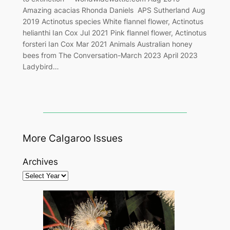
Amazing acacias Rhonda Daniels APS Sutherland Aug
2019 Actinotus species White flannel flower, Actinotus
helianthi Ian Cox Jul 2021 Pink flannel flower, Actinotus
forsteri Ian Cox Mar 2021 Animals Australian honey
bees from The Conversation-March 2023 April 2023
Ladybird…
More Calgaroo Issues
Archives