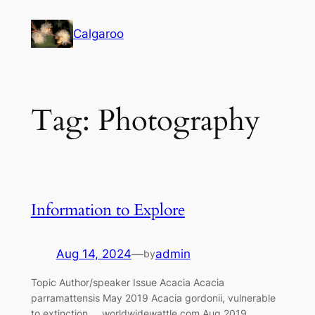
Skip
to
Calgaroo
content
Tag:
Photography
Information to Explore
Aug 14, 2024
—
admin
by
Topic Author/speaker Issue Acacia Acacia
parramattensis May 2019 Acacia gordonii, vulnerable
to extinction worldwidewattle.com Aug 2019