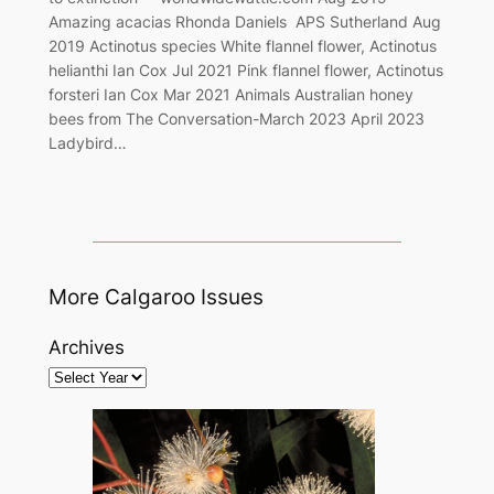
Amazing acacias Rhonda Daniels APS Sutherland Aug
2019 Actinotus species White flannel flower, Actinotus
helianthi Ian Cox Jul 2021 Pink flannel flower, Actinotus
forsteri Ian Cox Mar 2021 Animals Australian honey
bees from The Conversation-March 2023 April 2023
Ladybird…
More Calgaroo Issues
Archives