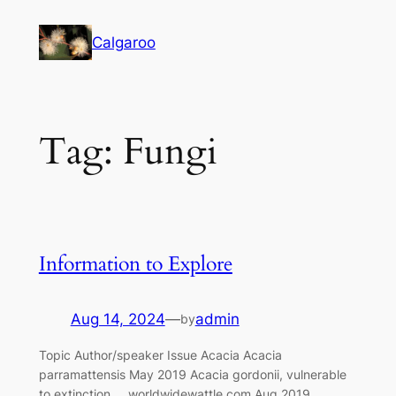
Skip
to
Calgaroo
content
Tag:
Fungi
Information to Explore
Aug 14, 2024
—
admin
by
Topic Author/speaker Issue Acacia Acacia
parramattensis May 2019 Acacia gordonii, vulnerable
to extinction worldwidewattle.com Aug 2019