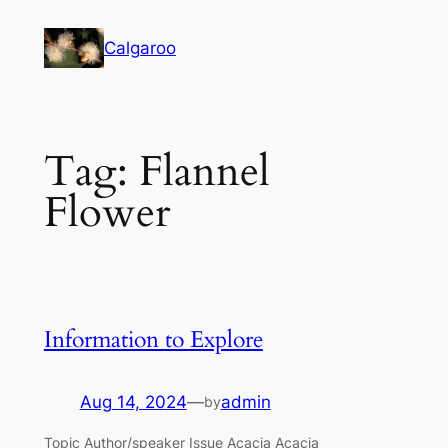
Skip
to
Calgaroo
content
Tag:
Flannel
Flower
Information to Explore
Aug 14, 2024
—
admin
by
Topic Author/speaker Issue Acacia Acacia