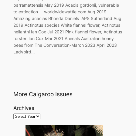
parramattensis May 2019 Acacia gordonii, vulnerable
to extinction worldwidewattle.com Aug 2019
Amazing acacias Rhonda Daniels APS Sutherland Aug
2019 Actinotus species White flannel flower, Actinotus
helianthi Ian Cox Jul 2021 Pink flannel flower, Actinotus
forsteri Ian Cox Mar 2021 Animals Australian honey
bees from The Conversation-March 2023 April 2023
Ladybird…
More Calgaroo Issues
Archives