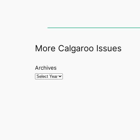
More Calgaroo Issues
Archives