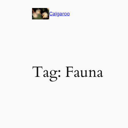
Skip
to
Calgaroo
content
Tag:
Fauna