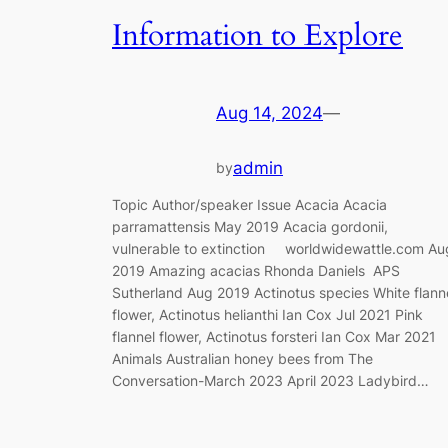
Information to Explore
Aug 14, 2024
—
admin
by
Topic Author/speaker Issue Acacia Acacia
parramattensis May 2019 Acacia gordonii,
vulnerable to extinction worldwidewattle.com Au
2019 Amazing acacias Rhonda Daniels APS
Sutherland Aug 2019 Actinotus species White flann
flower, Actinotus helianthi Ian Cox Jul 2021 Pink
flannel flower, Actinotus forsteri Ian Cox Mar 2021
Animals Australian honey bees from The
Conversation-March 2023 April 2023 Ladybird…