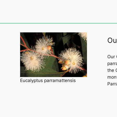
Ou
Our 
parr
the 
mont
Eucalyptus parramattensis
Parr