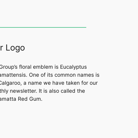
r Logo
Group’s floral emblem is
Eucalyptus
amattensis
. One of its common names is
Calgaroo, a name we have taken for our
hly newsletter. It is also called the
amatta Red Gum.