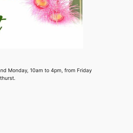
 and Monday, 10am to 4pm, from Friday
thurst.