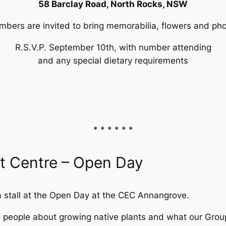
58 Barclay Road, North Rocks, NSW
bers are invited to bring memorabilia, flowers and ph
R.S.V.P. September 10th, with number attending
and any special dietary requirements
* * * * * *
 Centre – Open Day
 stall at the Open Day at the CEC Annangrove.
to people about growing native plants and what our Gro