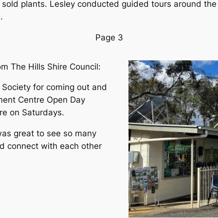
 sold plants. Lesley conducted guided tours around the
.
Page 3
om The Hills Shire Council:
s Society for coming out and
nment Centre Open Day
tre on Saturdays.
 was great to see so many
d connect with each other