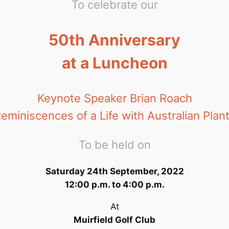
To celebrate our
50th Anniversary
at a Luncheon
Keynote Speaker Brian Roach
eminiscences of a Life with Australian Plan
To be held on
Saturday 24th September, 2022
12:00 p.m. to 4:00 p.m.
At
Muirfield Golf Club