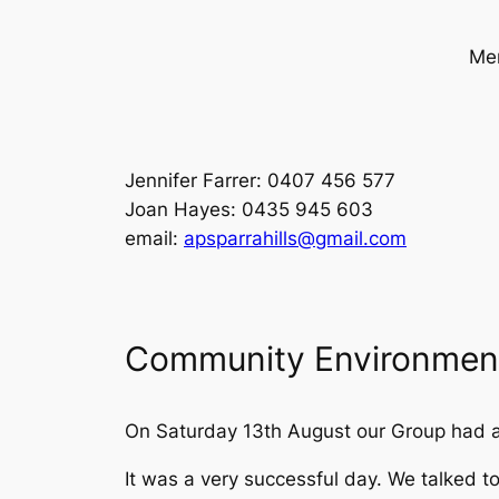
Mem
Jennifer Farrer: 0407 456 577
Joan Hayes: 0435 945 603
email:
apsparrahills@gmail.com
Community Environment
On Saturday 13th August our Group had a
It was a very successful day. We talked 