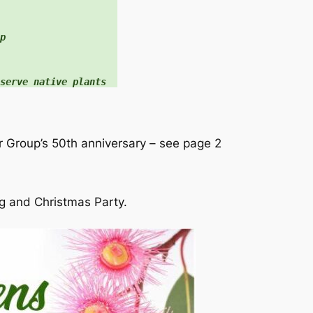


serve native plants
r Group’s 50th anniversary – see page 2
 and Christmas Party.