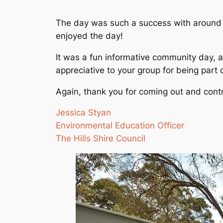
The day was such a success with around 2
enjoyed the day!
It was a fun informative community day, 
appreciative to your group for being part
Again, thank you for coming out and cont
Jessica Styan
Environmental Education Officer
The Hills Shire Council