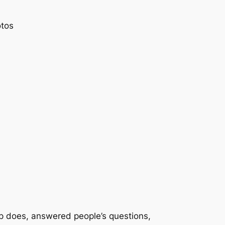
otos
up does, answered people’s questions,