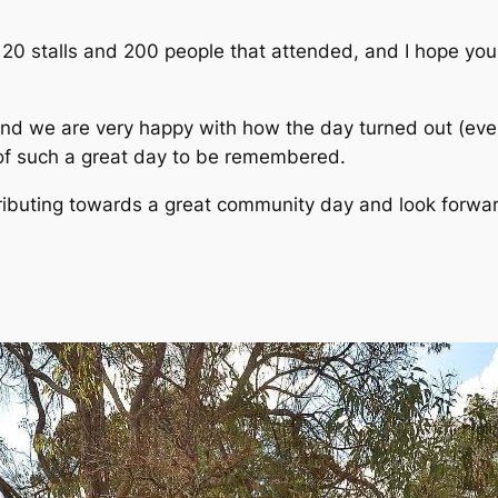
0 stalls and 200 people that attended, and I hope your
and we are very happy with how the day turned out (eve
 of such a great day to be remembered.
ributing towards a great community day and look forwar