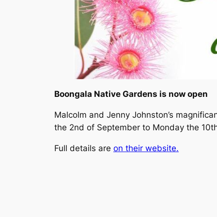
Boongala Native Gardens is now open
Malcolm and Jenny Johnston’s magnifican
the 2nd of September to Monday the 10th 
Full details are
on their website.