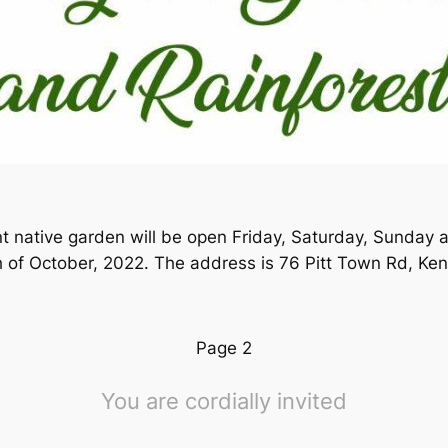
t native garden will be open Friday, Saturday, Sunday
of October, 2022. The address is 76 Pitt Town Rd, Ken
Page 2
You are cordially invited