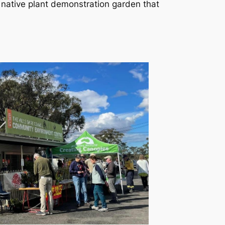
 native plant demonstration garden that