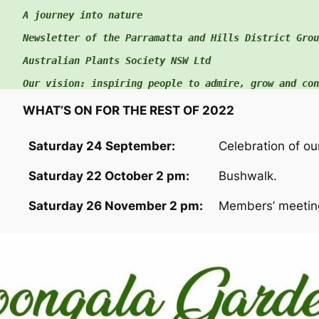
A journey into nature

c
h
Newsletter of the Parramatta and Hills District Group
f
Australian Plants Society NSW Ltd

o
Our vision: inspiring people to admire, grow and con
r
:
WHAT’S ON FOR THE REST OF 2022
Saturday 24 September:
Celebration of ou
Saturday 22 October 2 pm:
Bushwalk.
Saturday 26 November 2 pm:
Members’ meeting