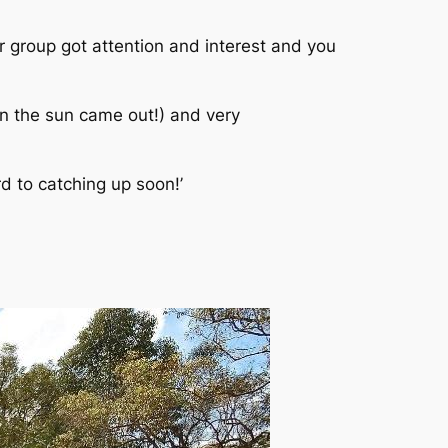
 group got attention and interest and you
n the sun came out!) and very
d to catching up soon!’