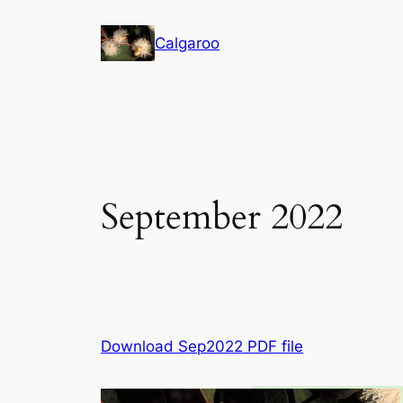
Skip
to
Calgaroo
content
September 2022
Download Sep2022 PDF file