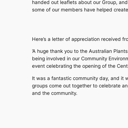
handed out leaflets about our Group, and
some of our members have helped create
Here’s a letter of appreciation received fr
‘A huge thank you to the Australian Plant
being involved in our Community Enviro
event celebrating the opening of the Cen
It was a fantastic community day, and it
groups come out together to celebrate an
and the community.