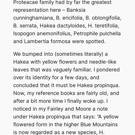
Proteacae family had by far the greatest
representation here –
Banksia
cunninghamiana
,
B. ericifolia
,
B. oblongifolia
,
B. serrata
,
Hakea dactyloides
,
H. teretifolia
,
Isopogon anemonifolius
,
Petrophile pulchella
and
Lambertia formosa
were spotted.
We bumped into (sometimes literally) a
Hakea with yellow flowers and needle-like
leaves that was vaguely familiar. I pondered
over its identity for a few days, and
concluded that it must be
Hakea propinqua
.
Now, my reference books are fairly old, and
after a bit more time I finally woke up. I
noticed in my Fairley and Moore a note
under
Hakea propinqua
that says: “A yellow
flowered form in the higher Blue Mountains
is now regarded as a new species,
H.