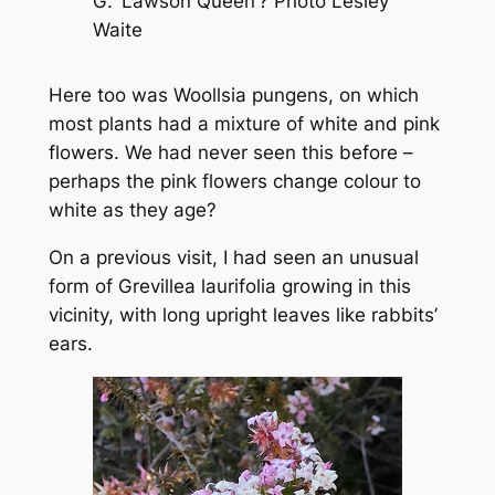
G.
‘Lawson Queen’? Photo Lesley
Waite
Here too was
Woollsia pungens
, on which
most plants had a mixture of white and pink
flowers. We had never seen this before –
perhaps the pink flowers change colour to
white as they age?
On a previous visit, I had seen an unusual
form of
Grevillea laurifolia
growing in this
vicinity, with long upright leaves like rabbits’
ears.