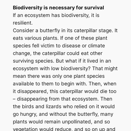
Biodiversity is necessary for survival
If an ecosystem has biodiversity, it is
resilient.
Consider a butterfly in its caterpillar stage. It
eats various plants. If one of these plant
species fell victim to disease or climate
change, the caterpillar could eat other
surviving species. But what if it lived in an
ecosystem with low biodiversity? That might
mean there was only one plant species
available to them to begin with. Then, when
it disappeared, this caterpillar would die too
– disappearing from that ecosystem. Then
the birds and lizards who relied on it would
go hungry, and without the butterfly, many
plants would remain unpollinated, and so
vegetation would reduce, and so on up and