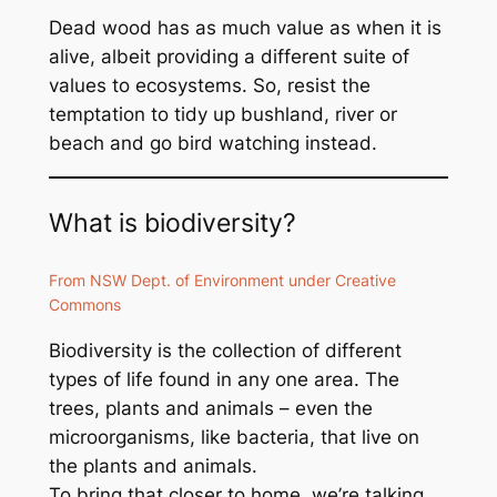
Dead wood has as much value as when it is
alive, albeit providing a different suite of
values to ecosystems. So, resist the
temptation to tidy up bushland, river or
beach and go bird watching instead.
What is biodiversity?
From NSW Dept. of Environment under Creative
Commons
Biodiversity is the collection of different
types of life found in any one area. The
trees, plants and animals – even the
microorganisms, like bacteria, that live on
the plants and animals.
To bring that closer to home, we’re talking