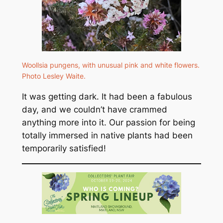
Woollsia pungens
, with unusual pink and white flowers.
Photo Lesley Waite.
It was getting dark. It had been a fabulous
day, and we couldn’t have crammed
anything more into it. Our passion for being
totally immersed in native plants had been
temporarily satisfied!