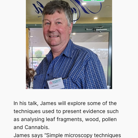
In his talk, James will explore some of the
techniques used to present evidence such
as analysing leaf fragments, wood, pollen
and Cannabis.
James says “Simple microscopy techniques