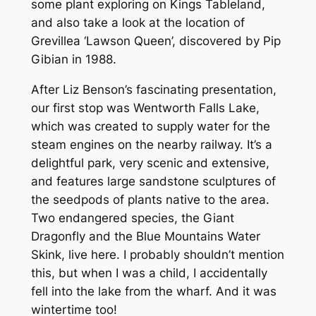
some plant exploring on Kings Tableland,
and also take a look at the location of
Grevillea
‘Lawson Queen’, discovered by Pip
Gibian in 1988.
After Liz Benson’s fascinating presentation,
our first stop was Wentworth Falls Lake,
which was created to supply water for the
steam engines on the nearby railway. It’s a
delightful park, very scenic and extensive,
and features large sandstone sculptures of
the seedpods of plants native to the area.
Two endangered species, the Giant
Dragonfly and the Blue Mountains Water
Skink, live here. I probably shouldn’t mention
this, but when I was a child, I accidentally
fell into the lake from the wharf. And it was
wintertime too!