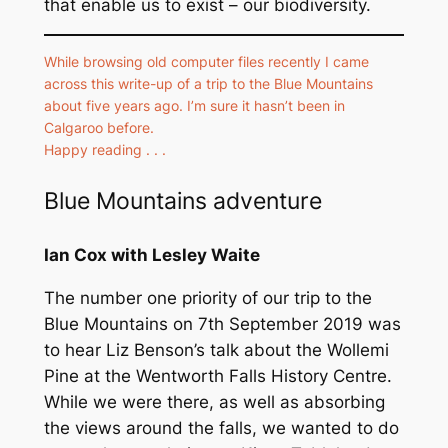
that enable us to exist – our biodiversity.
While browsing old computer files recently I came
across this write-up of a trip to the Blue Mountains
about five years ago. I’m sure it hasn’t been in
Calgaroo before.
Happy reading . . .
Blue Mountains adventure
Ian Cox with Lesley Waite
The number one priority of our trip to the
Blue Mountains on 7th September 2019 was
to hear Liz Benson’s talk about the Wollemi
Pine at the Wentworth Falls History Centre.
While we were there, as well as absorbing
the views around the falls, we wanted to do