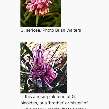
G. sericea
. Photo Brian Walters
is this a rose-pink form of
G.
oleoides
, or a ‘brother’ or ‘sister’ of