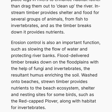
than drag them out to ‘clean up’ the river. In-
stream timber provides shelter and food for
several groups of animals, from fish to
invertebrates, and as the timber breaks
down it provides nutrients.
Erosion control is also an important function,
such as slowing the flow of water and
protecting river banks. Flood-delivered
timber breaks down on the floodplains with
the help of fungi and invertebrates, the
resultant humus enriching the soil. Washed
onto beaches, strewn timber provides
nutrients to the beach ecosystem, shelter
and nesting sites for some birds, such as
the Red-capped Plover, along with habitat
for invertebrates.