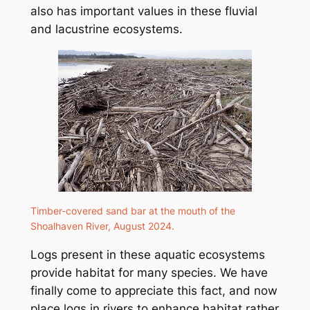
also has important values in these fluvial
and lacustrine ecosystems.
Timber-covered sand bar at the mouth of the
Shoalhaven River, August 2024.
Logs present in these aquatic ecosystems
provide habitat for many species. We have
finally come to appreciate this fact, and now
place logs in rivers to enhance habitat rather