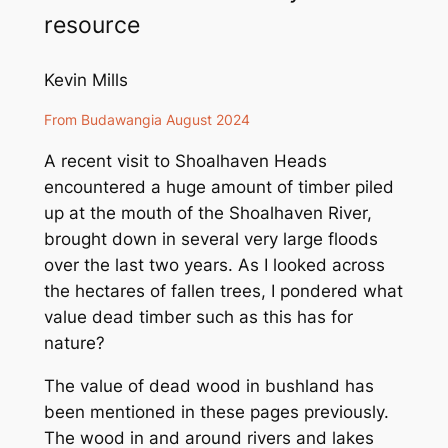
resource
Kevin Mills
From
Budawangia
August 2024
A recent visit to Shoalhaven Heads
encountered a huge amount of timber piled
up at the mouth of the Shoalhaven River,
brought down in several very large floods
over the last two years. As I looked across
the hectares of fallen trees, I pondered what
value dead timber such as this has for
nature?
The value of dead wood in bushland has
been mentioned in these pages previously.
The wood in and around rivers and lakes