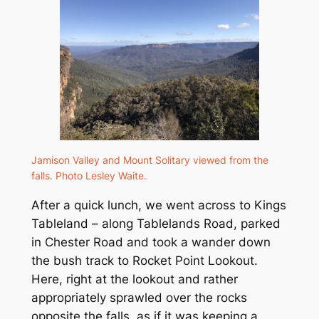
Jamison Valley and Mount Solitary viewed from the
falls. Photo Lesley Waite.
After a quick lunch, we went across to Kings
Tableland – along Tablelands Road, parked
in Chester Road and took a wander down
the bush track to Rocket Point Lookout.
Here, right at the lookout and rather
appropriately sprawled over the rocks
opposite the falls, as if it was keeping a