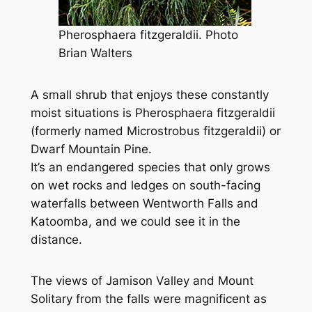
Pherosphaera fitzgeraldii. Photo
Brian Walters
A small shrub that enjoys these constantly
moist situations is
Pherosphaera fitzgeraldii
(formerly named
Microstrobus fitzgeraldii
) or
Dwarf Mountain Pine.
It’s an endangered species that only grows
on wet rocks and ledges on south-facing
waterfalls between Wentworth Falls and
Katoomba, and we could see it in the
distance.
The views of Jamison Valley and Mount
Solitary from the falls were magnificent as