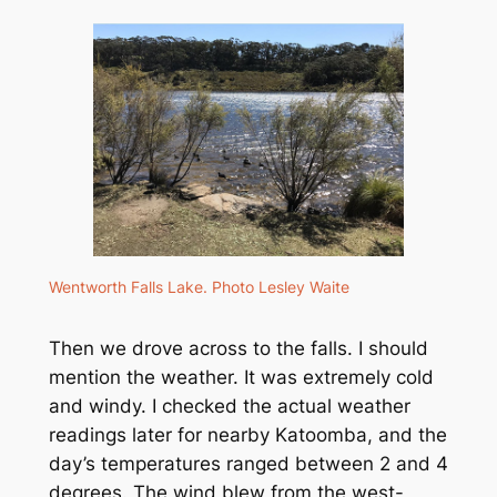
Wentworth Falls Lake. Photo Lesley Waite
Then we drove across to the falls. I should
mention the weather. It was extremely cold
and windy. I checked the actual weather
readings later for nearby Katoomba, and the
day’s temperatures ranged between 2 and 4
degrees. The wind blew from the west-