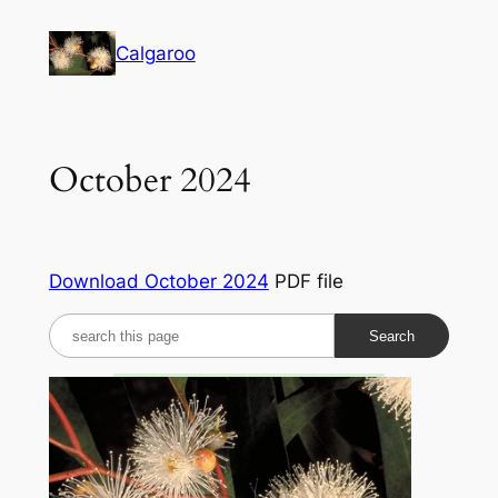
Skip
to
Calgaroo
content
October 2024
Download October 2024
PDF file
S
e
a
r
c
h