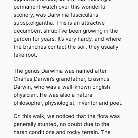
permanent watch over this wonderful
scenery, was
Darwinia fascicularis
subsp.oligantha
. This is an attractive
decumbent shrub I’ve been growing in the
garden for years. It’s very hardy, and where
the branches contact the soil, they usually
take root.
The genus Darwinia was named after
Charles Darwin’s grandfather, Erasmus
Darwin, who was a well-known English
physician. He was also a natural
philosopher, physiologist, inventor and poet.
On this walk, we noticed that the flora was
generally stunted, no doubt due to the
harsh conditions and rocky terrain. The