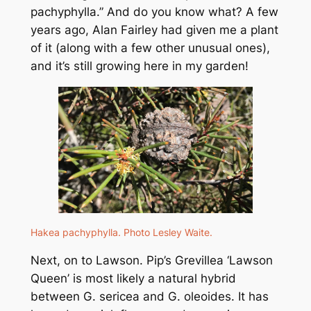
pachyphylla
.” And do you know what? A few
years ago, Alan Fairley had given me a plant
of it (along with a few other unusual ones),
and it’s still growing here in my garden!
Hakea pachyphylla
. Photo Lesley Waite.
Next, on to Lawson. Pip’s
Grevillea
‘Lawson
Queen’ is most likely a natural hybrid
between
G. sericea
and
G. oleoides
. It has