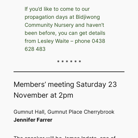
If you’d like to come to our
propagation days at Bidjiwong
Community Nursery and haven’t
been before, you can get details
from Lesley Waite – phone 0438
628 483
* * * * * *
Members’ meeting Saturday 23
November at 2pm
Gumnut Hall, Gumnut Place Cherrybrook
Jennifer Farrer