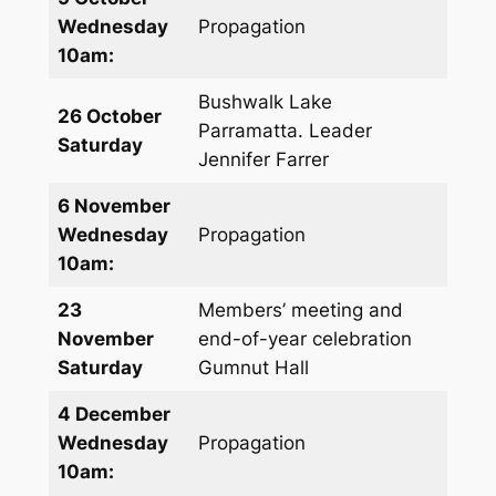
Wednesday
Propagation
10am:
Bushwalk Lake
26 October
Parramatta. Leader
Saturday
Jennifer Farrer
6 November
Wednesday
Propagation
10am:
23
Members’ meeting and
November
end-of-year celebration
Saturday
Gumnut Hall
4 December
Wednesday
Propagation
10am: