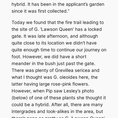
hybrid. It has been in the applicant’s garden
since it was first collected.”
Today we found that the fire trail leading to
the site of
G
. ‘Lawson Queen’ has a locked
gate. It was late afternoon, and although
quite close to its location we didn’t have
quite enough time to continue our journey on
foot. However, we did have a short
meander in the bush just past the gate.
There was plenty of
Grevillea sericea
and
what I thought was
G. oleoides
here, the
latter having large rose-pink flowers.
However, when Pip saw Lesley’s photo
(below) of one of these plants she thought it
could be a hybrid. After all, there are many
intergrades and look-alikes in the area, but