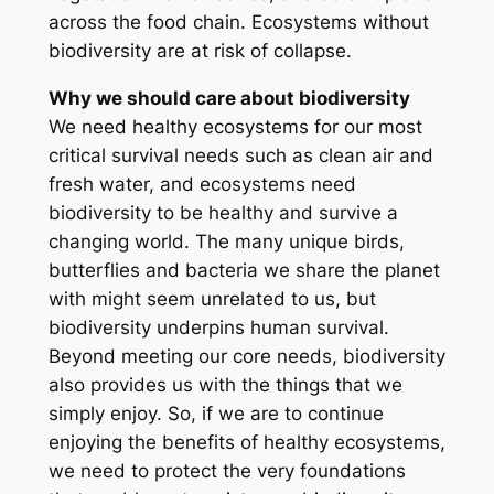
across the food chain. Ecosystems without
biodiversity are at risk of collapse.
Why we should care about biodiversity
We need healthy ecosystems for our most
critical survival needs such as clean air and
fresh water, and ecosystems need
biodiversity to be healthy and survive a
changing world. The many unique birds,
butterflies and bacteria we share the planet
with might seem unrelated to us, but
biodiversity underpins human survival.
Beyond meeting our core needs, biodiversity
also provides us with the things that we
simply enjoy. So, if we are to continue
enjoying the benefits of healthy ecosystems,
we need to protect the very foundations