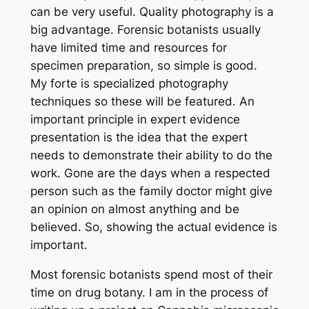
can be very useful. Quality photography is a
big advantage. Forensic botanists usually
have limited time and resources for
specimen preparation, so simple is good.
My forte is specialized photography
techniques so these will be featured. An
important principle in expert evidence
presentation is the idea that the expert
needs to demonstrate their ability to do the
work. Gone are the days when a respected
person such as the family doctor might give
an opinion on almost anything and be
believed. So, showing the actual evidence is
important.
Most forensic botanists spend most of their
time on drug botany. I am in the process of