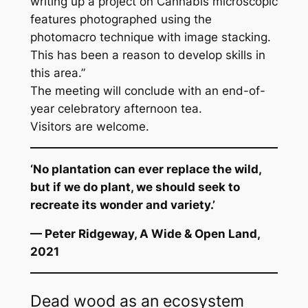
writing up a project on Cannabis microscopic
features photographed using the
photomacro technique with image stacking.
This has been a reason to develop skills in
this area.”
The meeting will conclude with an end-of-
year celebratory afternoon tea.
Visitors are welcome.
‘No plantation can ever replace the wild,
but if we do plant, we should seek to
recreate its wonder and variety.’
— Peter Ridgeway,
A Wide & Open Land,
2021
Dead wood as an ecosystem