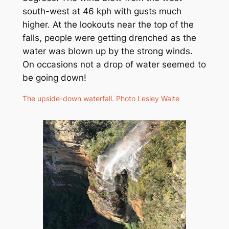
south-west at 46 kph with gusts much
higher. At the lookouts near the top of the
falls, people were getting drenched as the
water was blown up by the strong winds.
On occasions not a drop of water seemed to
be going down!
The upside-down waterfall. Photo Lesley Waite