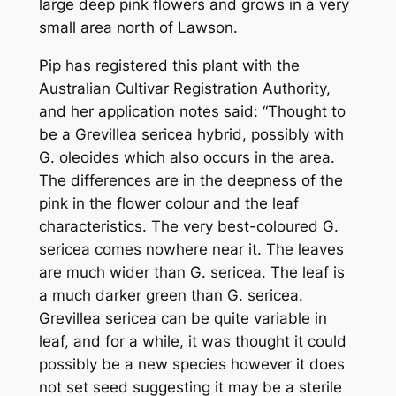
large deep pink flowers and grows in a very
small area north of Lawson.
Pip has registered this plant with the
Australian Cultivar Registration Authority,
and her application notes said: “Thought to
be a Gr
evillea sericea
hybrid, possibly with
G. oleoides
which also occurs in the area.
The differences are in the deepness of the
pink in the flower colour and the leaf
characteristics. The very best-coloured
G.
sericea
comes nowhere near it. The leaves
are much wider than
G. sericea
. The leaf is
a much darker green than
G. sericea
.
Grevillea sericea
can be quite variable in
leaf, and for a while, it was thought it could
possibly be a new species however it does
not set seed suggesting it may be a sterile