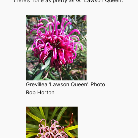
there’s none as pretty as
G
. ‘Lawson Queen’.
Grevillea
‘Lawson Queen’. Photo
Rob Horton