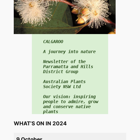
f
o
r
:
CALGAROO

A journey into nature

Newsletter of the 
Parramatta and Hills 
District Group

Australian Plants 
Society NSW Ltd

Our vision: inspiring 
people to admire, grow 
and conserve native 
plants
WHAT’S ON IN 2024
9 October