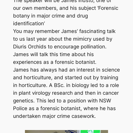
The speaker will be James Indsto, one of
our own members, and his subject ‘Forensic
botany in major crime and drug
identification’
You may remember James’ fascinating talk
to us last year about the mimicry used by
Diuris Orchids to encourage pollination.
James will talk this time about his
experiences as a forensic botanist.
James has always had an interest in science
and horticulture, and started out by training
in horticulture. A BSc. in biology led to a role
in plant virology research and then in cancer
genetics. This led to a position with NSW
Police as a forensic botanist, where he has
undertaken major crime casework.