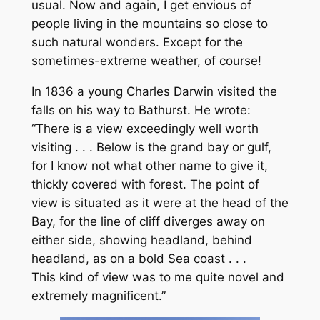
usual. Now and again, I get envious of
people living in the mountains so close to
such natural wonders. Except for the
sometimes-extreme weather, of course!
In 1836 a young Charles Darwin visited the
falls on his way to Bathurst. He wrote:
“There is a view exceedingly well worth
visiting . . . Below is the grand bay or gulf,
for I know not what other name to give it,
thickly covered with forest. The point of
view is situated as it were at the head of the
Bay, for the line of cliff diverges away on
either side, showing headland, behind
headland, as on a bold Sea coast . . .
This kind of view was to me quite novel and
extremely magnificent.”