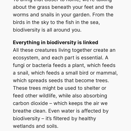
about the grass beneath your feet and the
worms and snails in your garden. From the
birds in the sky to the fish in the sea,
biodiversity is all around you.
Everything in biodiversity is linked
All these creatures living together create an
ecosystem, and each part is essential. A
fungi or bacteria feeds a plant, which feeds
a snail, which feeds a small bird or mammal,
which spreads seeds that become trees.
These trees might be used to shelter or
feed other wildlife, while also absorbing
carbon dioxide – which keeps the air we
breathe clean. Even water is affected by
biodiversity – it’s filtered by healthy
wetlands and soils.