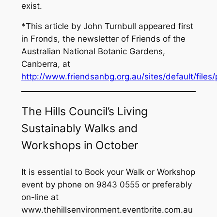
exist.
*This article by John Turnbull appeared first
in Fronds, the newsletter of Friends of the
Australian National Botanic Gardens,
Canberra, at
http://www.friendsanbg.org.au/sites/default/file
The Hills Council’s Living
Sustainably Walks and
Workshops in October
It is essential to Book your Walk or Workshop
event by phone on 9843 0555 or preferably
on-line at
www.thehillsenvironment.eventbrite.com.au