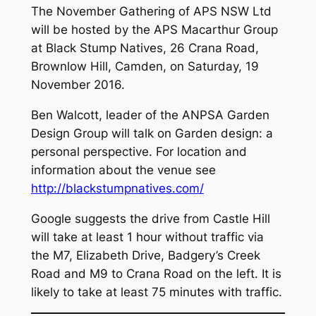
The November Gathering of APS NSW Ltd
will be hosted by the APS Macarthur Group
at Black Stump Natives, 26 Crana Road,
Brownlow Hill, Camden, on Saturday, 19
November 2016.
Ben Walcott, leader of the ANPSA Garden
Design Group will talk on
Garden design: a
personal perspective
. For location and
information about the venue see
http://blackstumpnatives.com/
Google suggests the drive from Castle Hill
will take at least 1 hour without traffic via
the M7, Elizabeth Drive, Badgery’s Creek
Road and M9 to Crana Road on the left. It is
likely to take at least 75 minutes with traffic.