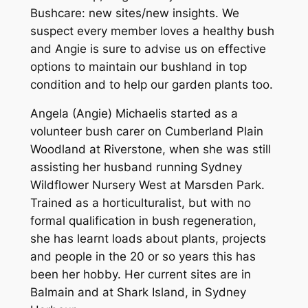
Bushcare: new sites/new insights.
We
suspect every member loves a healthy bush
and Angie is sure to advise us on effective
options to maintain our bushland in top
condition and to help our garden plants too.
Angela (Angie) Michaelis started as a
volunteer bush carer on Cumberland Plain
Woodland at Riverstone, when she was still
assisting her husband running Sydney
Wildflower Nursery West at Marsden Park.
Trained as a horticulturalist, but with no
formal qualification in bush regeneration,
she has learnt loads about plants, projects
and people in the 20 or so years this has
been her hobby. Her current sites are in
Balmain and at Shark Island, in Sydney