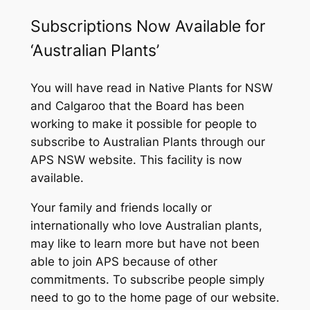
Subscriptions Now Available for
‘Australian Plants’
You will have read in
Native Plants for NSW
and
Calgaroo
that the Board has been
working to make it possible for people to
subscribe to
Australian Plants
through our
APS NSW website. This facility is now
available.
Your family and friends locally or
internationally who love Australian plants,
may like to learn more but have not been
able to join APS because of other
commitments. To subscribe people simply
need to go to the home page of our website.