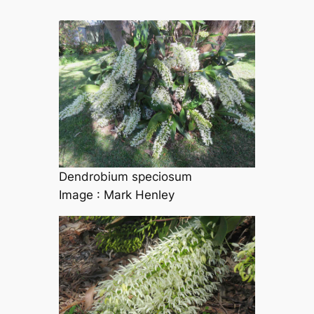
Dendrobium speciosum
Image : Mark Henley