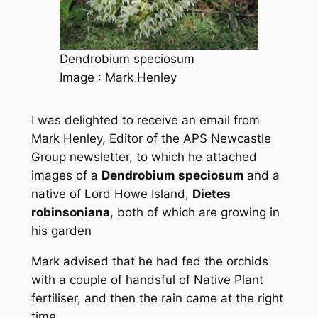
Dendrobium speciosum
Image : Mark Henley
I was delighted to receive an email from
Mark Henley, Editor of the APS Newcastle
Group newsletter, to which he attached
images of a
Dendrobium speciosum
and a
native of Lord Howe Island
,
Dietes
robinsoniana
,
both of which are growing in
his garden
Mark advised that he had fed the orchids
with a couple of handsful of Native Plant
fertiliser, and then the rain came at the right
time.