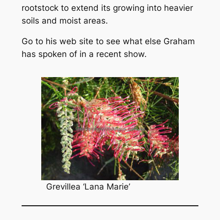
rootstock to extend its growing into heavier
soils and moist areas.
Go to his web site to see what else Graham
has spoken of in a recent show.
Grevillea
‘Lana Marie’