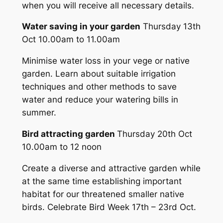
when you will receive all necessary details.
Water saving in your garden
Thursday 13th
Oct 10.00am to 11.00am
Minimise water loss in your vege or native
garden. Learn about suitable irrigation
techniques and other methods to save
water and reduce your watering bills in
summer.
Bird attracting garden
Thursday 20th Oct
10.00am to 12 noon
Create a diverse and attractive garden while
at the same time establishing important
habitat for our threatened smaller native
birds. Celebrate Bird Week 17th – 23rd Oct.