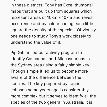
in these districts. Tony has Excel thumbnail
maps that are built up from squares which
represent areas of 10km x 10km and reveal
occurrence and by colour coding each little
square the density of the species. Obviously
one needs to study Tony’s work closely to
understand the value of it.
Pip Gibian led our activity program to
identify Casuarinas and Allocasuarinas in
the Sydney area using a fairly simple key.
Though simple it led us to become more
aware of the difference between the
species. The key prepared by Laurie
Johnson some years ago is considerably
more complex but it serves to identify all the
species of the two genera in Australia. It is