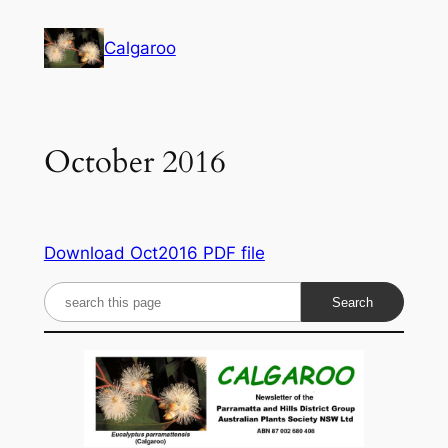
Skip
to
Calgaroo
content
October 2016
Download Oct2016 PDF file
S
e
a
r
c
h