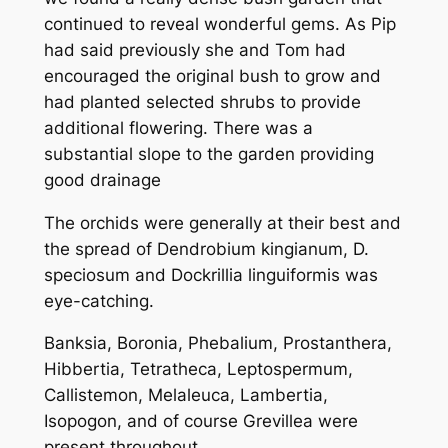
continued to reveal wonderful gems. As Pip
had said previously she and Tom had
encouraged the original bush to grow and
had planted selected shrubs to provide
additional flowering. There was a
substantial slope to the garden providing
good drainage
The orchids were generally at their best and
the spread of
Dendrobium kingianum, D.
speciosum and Dockrillia linguiformis
was
eye-catching.
Banksia, Boronia, Phebalium, Prostanthera,
Hibbertia, Tetratheca, Leptospermum,
Callistemon, Melaleuca, Lambertia,
Isopogon, and of course Grevillea were
present throughout.