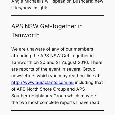
Angie Michaelis will speak on
Bushcare: new
sites/new insights
APS NSW Get-together in
Tamworth
We are unaware of any of our members
attending the APS NSW Get-together in
Tamworth on 20 and 21 August 2016. There
are reports of the event in several Group
newsletters which you may read on-line at
http://www.austplants.com.au
including that
of APS North Shore Group and APS
Southern Highlands Group which may be
the two most complete reports I have read.