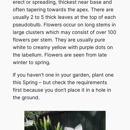
erect or spreading, thickest near base and
often tapering towards the apex. There are
usually 2 to 5 thick leaves at the top of each
pseudobulb. Flowers occur on long stems in
large clusters which may consist of over 100
flowers per stem. They are usually pure
white to creamy yellow with purple dots on
the labellum. Flowers are seen from late
winter to spring.
If you haven’t one in your garden, plant one
this Spring – but check the requirements
first because you don’t place it in a hole in
the ground.