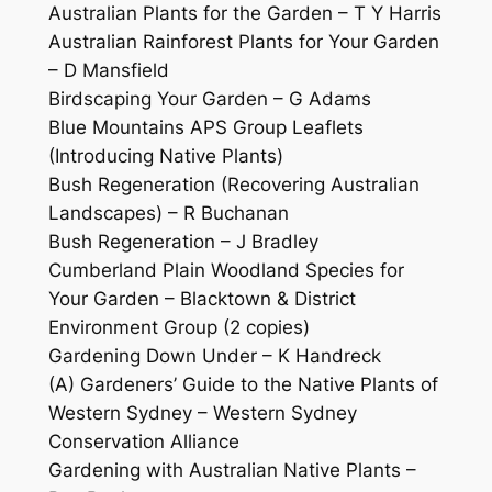
Australian Plants for the Garden – T Y Harris
Australian Rainforest Plants for Your Garden
– D Mansfield
Birdscaping Your Garden – G Adams
Blue Mountains APS Group Leaflets
(Introducing Native Plants)
Bush Regeneration (Recovering Australian
Landscapes) – R Buchanan
Bush Regeneration – J Bradley
Cumberland Plain Woodland Species for
Your Garden – Blacktown & District
Environment Group (2 copies)
Gardening Down Under – K Handreck
(A) Gardeners’ Guide to the Native Plants of
Western Sydney – Western Sydney
Conservation Alliance
Gardening with Australian Native Plants –