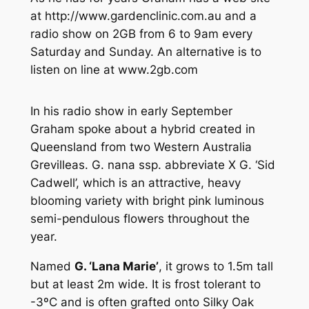
at http://www.gardenclinic.com.au and a
radio show on 2GB from 6 to 9am every
Saturday and Sunday. An alternative is to
listen on line at www.2gb.com
In his radio show in early September
Graham spoke about a hybrid created in
Queensland from two Western Australia
Grevilleas.
G. nana ssp. abbreviate
X
G.
‘Sid
Cadwell’, which is an attractive, heavy
blooming variety with bright pink luminous
semi-pendulous flowers throughout the
year.
Named
G
. ‘Lana Marie’
, it grows to 1.5m tall
but at least 2m wide. It is frost tolerant to
-3ºC and is often grafted onto Silky Oak