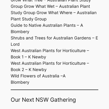
Group Grow What Wet – Australian Plant
Study Group Grow What Where – Australian
Plant Study Group
Guide to Native Australian Plants – A
Blombery
Shrubs and Trees for Australian Gardens – E
Lord
West Australian Plants for Horticulture –
Book 1 – K Newby
West Australian Plants for Horticulture –
Book 2 – K Newby
Wild Flowers of Australia –A
Blombery
Our Next NSW Gathering