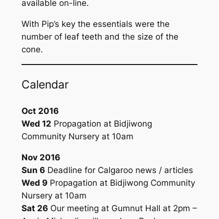
available on-line.
With Pip’s key the essentials were the
number of leaf teeth and the size of the
cone.
Calendar
Oct 2016
Wed 12
Propagation at Bidjiwong
Community Nursery at 10am
Nov 2016
Sun 6
Deadline for
Calgaroo
news / articles
Wed 9
Propagation at Bidjiwong Community
Nursery at 10am
Sat 26
Our meeting at Gumnut Hall at 2pm –