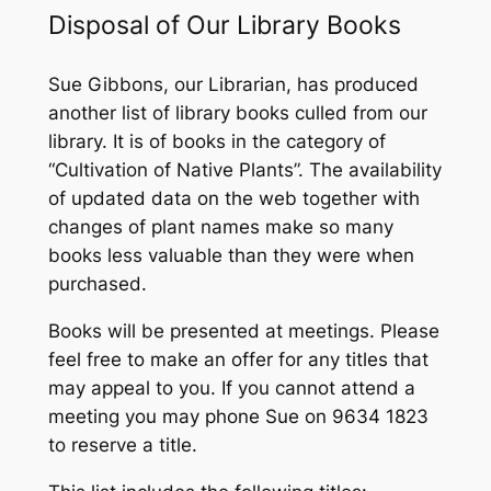
Disposal of Our Library Books
Sue Gibbons, our Librarian, has produced
another list of library books culled from our
library. It is of books in the category of
“Cultivation of Native Plants”. The availability
of updated data on the web together with
changes of plant names make so many
books less valuable than they were when
purchased.
Books will be presented at meetings. Please
feel free to make an offer for any titles that
may appeal to you. If you cannot attend a
meeting you may phone Sue on 9634 1823
to reserve a title.