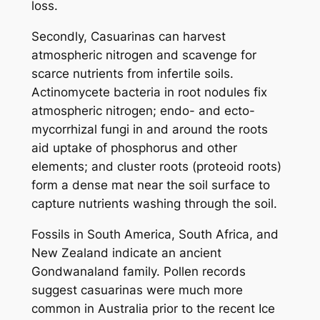
loss.
Secondly, Casuarinas can harvest
atmospheric nitrogen and scavenge for
scarce nutrients from infertile soils.
Actinomycete bacteria in root nodules fix
atmospheric nitrogen; endo- and ecto-
mycorrhizal fungi in and around the roots
aid uptake of phosphorus and other
elements; and cluster roots (proteoid roots)
form a dense mat near the soil surface to
capture nutrients washing through the soil.
Fossils in South America, South Africa, and
New Zealand indicate an ancient
Gondwanaland family. Pollen records
suggest casuarinas were much more
common in Australia prior to the recent Ice