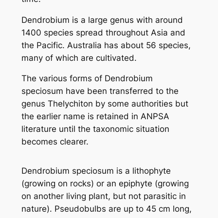
Dendrobium is a large genus with around
1400 species spread throughout Asia and
the Pacific. Australia has about 56 species,
many of which are cultivated.
The various forms of
Dendrobium
speciosum
have been transferred to the
genus
Thelychiton
by some authorities but
the earlier name is retained in ANPSA
literature until the taxonomic situation
becomes clearer.
Dendrobium speciosum
is a lithophyte
(growing on rocks) or an epiphyte (growing
on another living plant, but not parasitic in
nature). Pseudobulbs are up to 45 cm long,