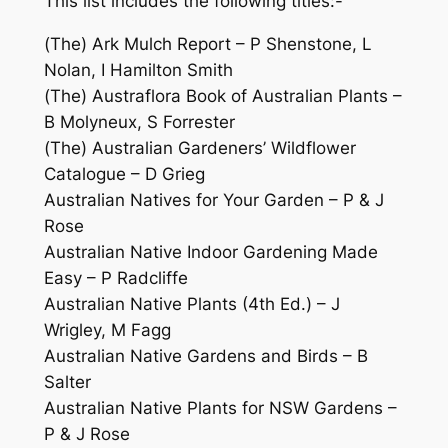
This list includes the following titles:-
(The) Ark Mulch Report – P Shenstone, L
Nolan, I Hamilton Smith
(The) Austraflora Book of Australian Plants –
B Molyneux, S Forrester
(The) Australian Gardeners’ Wildflower
Catalogue – D Grieg
Australian Natives for Your Garden – P & J
Rose
Australian Native Indoor Gardening Made
Easy
– P Radcliffe
Australian Native Plants
(4th Ed.) – J
Wrigley, M Fagg
Australian Native Gardens and Birds
– B
Salter
Australian Native Plants for NSW Gardens –
P & J Rose