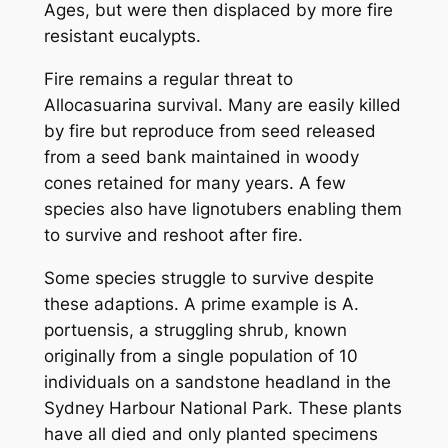
Ages, but were then displaced by more fire
resistant eucalypts.
Fire remains a regular threat to
Allocasuarina survival. Many are easily killed
by fire but reproduce from seed released
from a seed bank maintained in woody
cones retained for many years. A few
species also have lignotubers enabling them
to survive and reshoot after fire.
Some species struggle to survive despite
these adaptions. A prime example is
A.
portuensis
, a struggling shrub, known
originally from a single population of 10
individuals on a sandstone headland in the
Sydney Harbour National Park. These plants
have all died and only planted specimens