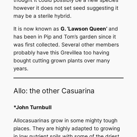
however it does not set seed suggesting it
may be a sterile hybrid.
It is now known as
G
. ‘Lawson Queen’
and
has been in Pip and Tom’s garden since it
was first collected. Several other members
probably have this Grevillea too having
bought cutting grown plants over many
years.
Allo: the other Casuarina
*John Turnbull
Allocasuarinas grow in some mighty tough
places. They are highly adapted to growing
in low nutrient soils with some of the driest