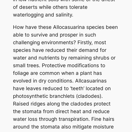
of deserts while others tolerate
waterlogging and salinity.
How have these Allocasuarina species been
able to survive and prosper in such
challenging environments? Firstly, most
species have reduced their demand for
water and nutrients by remaining shrubs or
small trees. Protective modifications to
foliage are common when a plant has
evolved in dry conditions. Allcasuarinas
have leaves reduced to ‘teeth’ located on
photosynthetic branchlets (cladodes).
Raised ridges along the cladodes protect
the stomata from direct heat and reduce
water loss through transpiration. Fine hairs
around the stomata also mitigate moisture