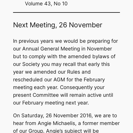
f
Volume 43, No 10
o
r
Next Meeting, 26 November
:
In previous years we would be preparing for
our Annual General Meeting in November
but to comply with the amended bylaws of
our Society you may recall that early this
year we amended our Rules and
rescheduled our AGM for the February
meeting each year. Consequently your
present Committee will remain active until
our February meeting next year.
On Saturday, 26 November 2016, we are to
hear from Angie Michaelis, a former member
of our Group, Angie’s subject will be