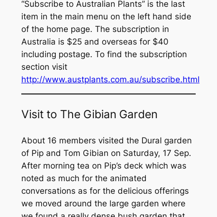
“Subscribe to
Australian Plants”
is the last
item in the main menu on the left hand side
of the home page. The subscription in
Australia is $25 and overseas for $40
including postage. To find the subscription
section visit
http://www.austplants.com.au/subscribe.html
Visit to The Gibian Garden
About 16 members visited the Dural garden
of Pip and Tom Gibian on Saturday, 17 Sep.
After morning tea on Pip’s deck which was
noted as much for the animated
conversations as for the delicious offerings
we moved around the large garden where
we found a really dense bush garden that