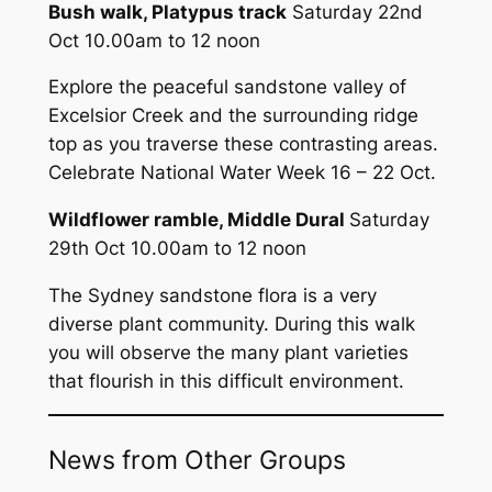
Bush walk, Platypus track
Saturday 22nd
Oct 10.00am to 12 noon
Explore the peaceful sandstone valley of
Excelsior Creek and the surrounding ridge
top as you traverse these contrasting areas.
Celebrate National Water Week 16 – 22 Oct.
Wildflower ramble, Middle Dural
Saturday
29th Oct 10.00am to 12 noon
The Sydney sandstone flora is a very
diverse plant community. During this walk
you will observe the many plant varieties
that flourish in this difficult environment.
News from Other Groups