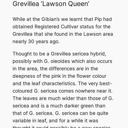
Grevillea
‘Lawson Queen’
While at the Gibian’s we learnt that Pip had
obtained Registered Cultivar status for the
Grevillea that she found in the Lawson area
nearly 30 years ago.
Thought to be a
Grevillea sericea
hybrid,
possibly with
G. oleoides
which also occurs
in the area, the differences are in the
deepness of the pink in the flower colour
and the leaf characteristics. The very best-
coloured
G. sericea
comes nowhere near it.
The leaves are much wider than those of
G.
sericea
and is a much darker green than
that of
G. sericea
.
G. sericea
can be quite
variable in leaf, and for a while it was
thought it could possibly be a new species