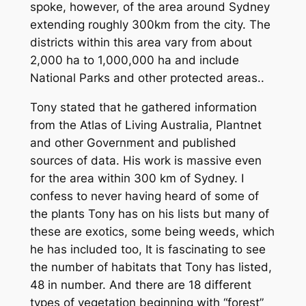
spoke, however, of the area around Sydney
extending roughly 300km from the city. The
districts within this area vary from about
2,000 ha to 1,000,000 ha and include
National Parks and other protected areas..
Tony stated that he gathered information
from the Atlas of Living Australia, Plantnet
and other Government and published
sources of data. His work is massive even
for the area within 300 km of Sydney. I
confess to never having heard of some of
the plants Tony has on his lists but many of
these are exotics, some being weeds, which
he has included too, It is fascinating to see
the number of habitats that Tony has listed,
48 in number. And there are 18 different
types of vegetation beginning with “forest”