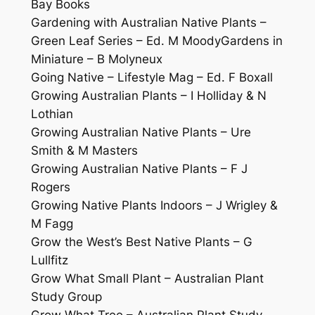
Bay Books
Gardening with Australian Native Plants –
Green Leaf Series – Ed. M MoodyGardens in
Miniature – B Molyneux
Going Native – Lifestyle Mag – Ed. F Boxall
Growing Australian Plants – I Holliday & N
Lothian
Growing Australian Native Plants – Ure
Smith & M Masters
Growing Australian Native Plants – F J
Rogers
Growing Native Plants Indoors – J Wrigley &
M Fagg
Grow the West’s Best Native Plants – G
Lullfitz
Grow What Small Plant – Australian Plant
Study Group
Grow What Tree – Australian Plant Study