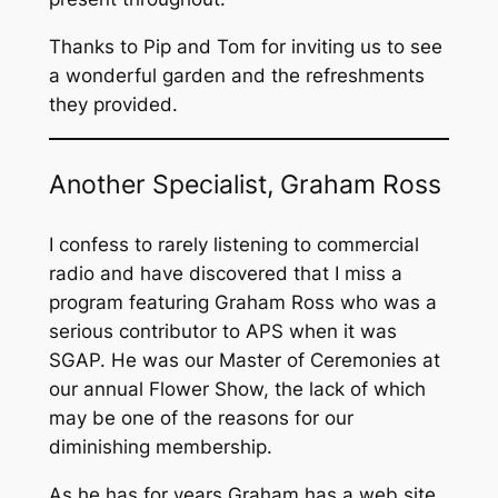
Thanks to Pip and Tom for inviting us to see
a wonderful garden and the refreshments
they provided.
Another Specialist, Graham Ross
I confess to rarely listening to commercial
radio and have discovered that I miss a
program featuring Graham Ross who was a
serious contributor to APS when it was
SGAP. He was our Master of Ceremonies at
our annual Flower Show, the lack of which
may be one of the reasons for our
diminishing membership.
As he has for years Graham has a web site