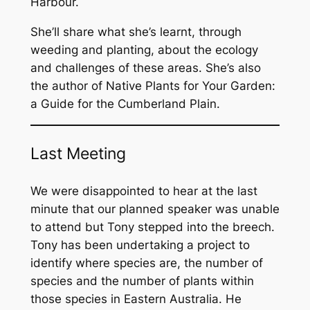
Harbour.
She’ll share what she’s learnt, through
weeding and planting, about the ecology
and challenges of these areas. She’s also
the author of
Native Plants for Your Garden:
a Guide for the Cumberland Plain
.
Last Meeting
We were disappointed to hear at the last
minute that our planned speaker was unable
to attend but Tony stepped into the breech.
Tony has been undertaking a project to
identify where species are, the number of
species and the number of plants within
those species in Eastern Australia. He