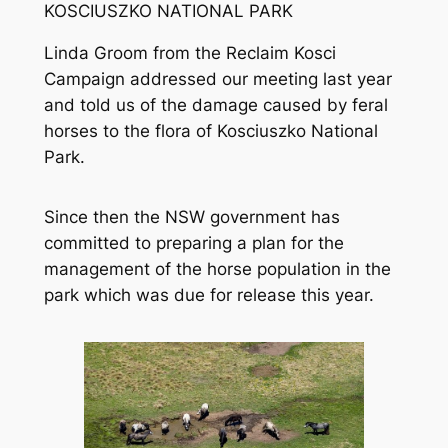
KOSCIUSZKO NATIONAL PARK
Linda Groom from the Reclaim Kosci
Campaign addressed our meeting last year
and told us of the damage caused by feral
horses to the flora of Kosciuszko National
Park.
Since then the NSW government has
committed to preparing a plan for the
management of the horse population in the
park which was due for release this year.