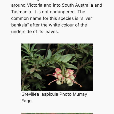
around Victoria and into South Australia and
Tasmania. It is not endangered. The
common name for this species is “silver
banksia” after the white colour of the
underside of its leaves.
Grevillea iaspicula
Photo Murray
Fagg