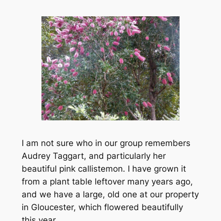
I am not sure who in our group remembers
Audrey Taggart, and particularly her
beautiful pink callistemon. I have grown it
from a plant table leftover many years ago,
and we have a large, old one at our property
in Gloucester, which flowered beautifully
this year.