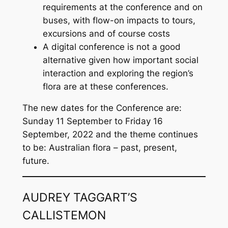
requirements at the conference and on
buses, with flow-on impacts to tours,
excursions and of course costs
A digital conference is not a good
alternative given how important social
interaction and exploring the region’s
flora are at these conferences.
The new dates for the Conference are:
Sunday 11 September to Friday 16
September, 2022 and the theme continues
to be: Australian flora – past, present,
future.
AUDREY TAGGART’S
CALLISTEMON