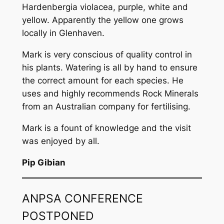
Hardenbergia violacea
, purple, white and
yellow. Apparently the yellow one grows
locally in Glenhaven.
Mark is very conscious of quality control in
his plants. Watering is all by hand to ensure
the correct amount for each species. He
uses and highly recommends Rock Minerals
from an Australian company for fertilising.
Mark is a fount of knowledge and the visit
was enjoyed by all.
Pip Gibian
ANPSA CONFERENCE
POSTPONED