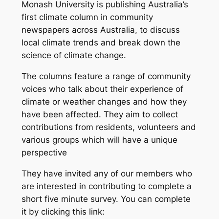
Monash University is publishing Australia’s
first climate column in community
newspapers across Australia, to discuss
local climate trends and break down the
science of climate change.
The columns feature a range of community
voices who talk about their experience of
climate or weather changes and how they
have been affected. They aim to collect
contributions from residents, volunteers and
various groups which will have a unique
perspective
They have invited any of our members who
are interested in contributing to complete a
short five minute survey. You can complete
it by clicking this link: