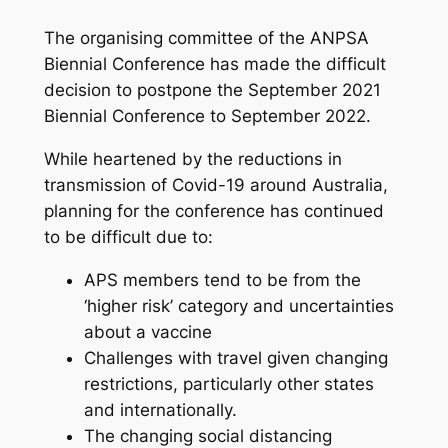
The organising committee of the ANPSA
Biennial Conference has made the difficult
decision to postpone the September 2021
Biennial Conference to September 2022.
While heartened by the reductions in
transmission of Covid-19 around Australia,
planning for the conference has continued
to be difficult due to:
APS members tend to be from the
‘higher risk’ category and uncertainties
about a vaccine
Challenges with travel given changing
restrictions, particularly other states
and internationally.
The changing social distancing