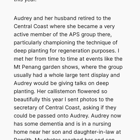
Audrey and her husband retired to the
Central Coast where she became a very
active member of the APS group there,
particularly championing the technique of
deep planting for regeneration purposes. I
met her from time to time at events like the
Mt Penang garden shows, where the group
usually had a whole large tent display and
Audrey would be giving talks on deep
planting. Her callistemon flowered so
beautifully this year I sent photos to the
secretary of Central Coast, asking if they
could be passed onto Audrey. Audrey now
has some dementia and is in a nursing
home near her son and daughter-in-law at
Penrith. My photos reached her and son