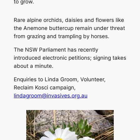
to grow.
Rare alpine orchids, daisies and flowers like
the Anemone buttercup remain under threat
from grazing and trampling by horses.
The NSW Parliament has recently
introduced electronic petitions; signing takes
about a minute.
Enquiries to Linda Groom, Volunteer,
Reclaim Kosci campaign,
lindagroom@invasives.org.au