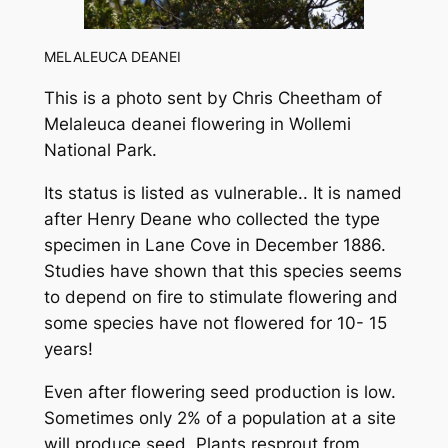
MELALEUCA DEANEI
This is a photo sent by Chris Cheetham of
Melaleuca deanei
flowering in Wollemi
National Park.
Its status is listed as vulnerable.. It is named
after Henry Deane who collected the type
specimen in Lane Cove in December 1886.
Studies have shown that this species seems
to depend on fire to stimulate flowering and
some species have not flowered for 10- 15
years!
Even after flowering seed production is low.
Sometimes only 2% of a population at a site
will produce seed. Plants resprout from