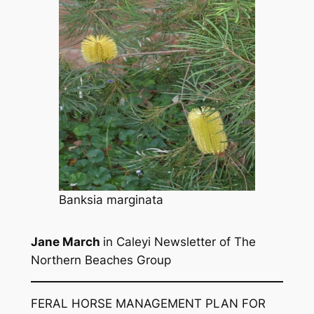
Banksia marginata
Jane March
in
Caleyi
Newsletter of The
Northern Beaches Group
FERAL HORSE MANAGEMENT PLAN FOR