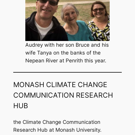
Audrey with her son Bruce and his
wife Tanya on the banks of the
Nepean River at Penrith this year.
MONASH CLIMATE CHANGE
COMMUNICATION RESEARCH
HUB
the Climate Change Communication
Research Hub at Monash University.