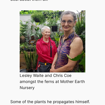
Lesley Waite and Chris Coe
amongst the ferns at Mother Earth
Nursery
Some of the plants he propagates himself.