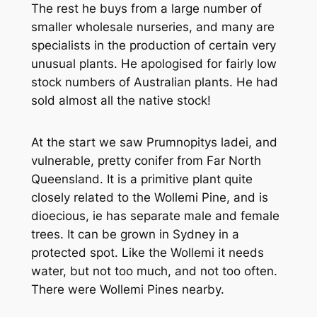
The rest he buys from a large number of
smaller wholesale nurseries, and many are
specialists in the production of certain very
unusual plants. He apologised for fairly low
stock numbers of Australian plants. He had
sold almost all the native stock!
At the start we saw
Prumnopitys ladei
, and
vulnerable, pretty conifer from Far North
Queensland. It is a primitive plant quite
closely related to the Wollemi Pine, and is
dioecious, ie has separate male and female
trees. It can be grown in Sydney in a
protected spot. Like the Wollemi it needs
water, but not too much, and not too often.
There were Wollemi Pines nearby.