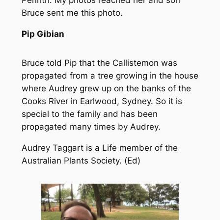
Bruce sent me this photo.
Pip Gibian
Bruce told Pip that the Callistemon was
propagated from a tree growing in the house
where Audrey grew up on the banks of the
Cooks River in Earlwood, Sydney. So it is
special to the family and has been
propagated many times by Audrey.
Audrey Taggart is a Life member of the
Australian Plants Society. (Ed)