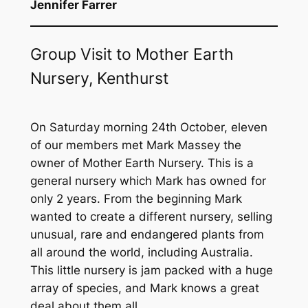
Jennifer Farrer
Group Visit to Mother Earth
Nursery, Kenthurst
On Saturday morning 24th October, eleven
of our members met Mark Massey the
owner of Mother Earth Nursery. This is a
general nursery which Mark has owned for
only 2 years. From the beginning Mark
wanted to create a different nursery, selling
unusual, rare and endangered plants from
all around the world, including Australia.
This little nursery is jam packed with a huge
array of species, and Mark knows a great
deal about them all.