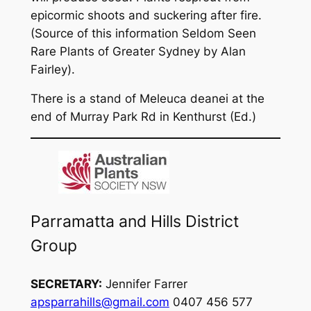
epicormic shoots and suckering after fire.
(Source of this information
Seldom Seen
Rare Plants of Greater Sydney
by Alan
Fairley).
There is a stand of Meleuca deanei at the
end of Murray Park Rd in Kenthurst (Ed.)
Parramatta and Hills District
Group
SECRETARY:
Jennifer Farrer
apsparrahills@gmail.com
0407 456 577