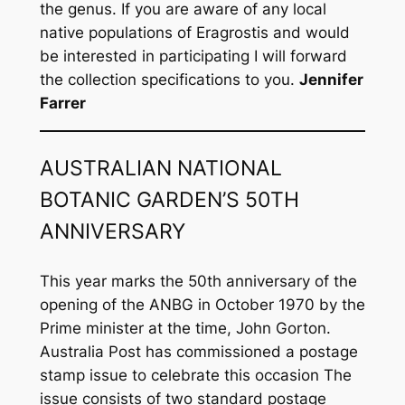
the genus. If you are aware of any local
native populations of
Eragrostis
and would
be interested in participating I will forward
the collection specifications to you.
Jennifer
Farrer
AUSTRALIAN NATIONAL
BOTANIC GARDEN’S 50TH
ANNIVERSARY
This year marks the 50th anniversary of the
opening of the ANBG in October 1970 by the
Prime minister at the time, John Gorton.
Australia Post has commissioned a postage
stamp issue to celebrate this occasion The
issue consists of two standard postage