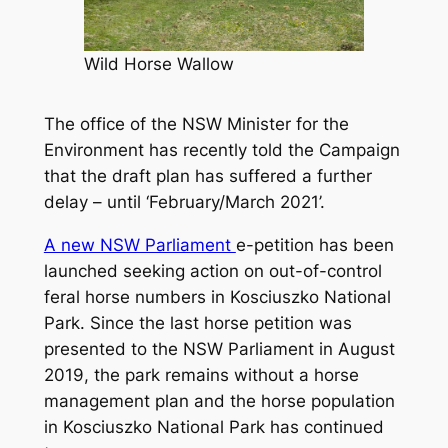
Wild Horse Wallow
The office of the NSW Minister for the
Environment has recently told the Campaign
that the draft plan has suffered a further
delay – until ‘February/March 2021’.
A new NSW Parliament
e-petition has been
launched seeking action on out-of-control
feral horse numbers in Kosciuszko National
Park. Since the last horse petition was
presented to the NSW Parliament in August
2019, the park remains without a horse
management plan and the horse population
in Kosciuszko National Park has continued