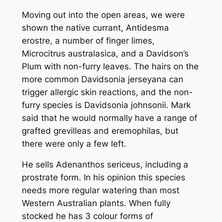
Moving out into the open areas, we were
shown the native currant,
Antidesma
erostre
, a number of finger limes,
Microcitrus australasica
, and a Davidson’s
Plum with non-furry leaves. The hairs on the
more common
Davidsonia jerseyana
can
trigger allergic skin reactions, and the non-
furry species is
Davidsonia johnsonii
. Mark
said that he would normally have a range of
grafted grevilleas and eremophilas, but
there were only a few left.
He sells
Adenanthos sericeus
, including a
prostrate form. In his opinion this species
needs more regular watering than most
Western Australian plants. When fully
stocked he has 3 colour forms of