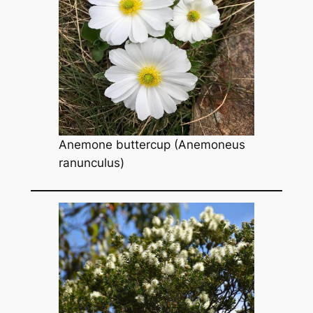
Anemone buttercup
(Anemoneus
ranunculus
)