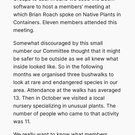
software to host a members’ meeting at
which Brian Roach spoke on Native Plants in
Containers. Eleven members attended this
meeting.
Somewhat discouraged by this small
number our Committee thought that it might
be safer to be outside as we all knew what
inside looked like. So in the following
months we organised three bushwalks to
look at rare and endangered species in our
area. Attendance at the walks has averaged
13. Then in October we visited a local
nursery specializing in unusual plants. The
number of people who came to that activity
was 11.
We really want to know what members