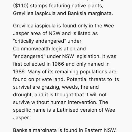
($1.10) stamps featuring native plants,
Grevillea iaspicula
and
Banksia marginata
.
Grevillea iaspicula
is found only in the Wee
Jasper area of NSW and is listed as
“critically endangered” under
Commonwealth legislation and
“endangered” under NSW legislation. It was
first collected in 1966 and only named in
1986. Many of its remaining populations are
found on private land. Potential threats to its
survival are grazing, weeds, fire and
drought, and it is thought that it will not
survive without human intervention. The
specific name is a Latinised version of Wee
Jasper.
Banksia marginata
is found in Eastern NSW,