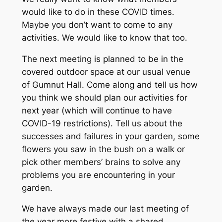
would like to do in these COVID times.
Maybe you don’t want to come to any
activities. We would like to know that too.
The next meeting is planned to be in the
covered outdoor space at our usual venue
of Gumnut Hall. Come along and tell us how
you think we should plan our activities for
next year (which will continue to have
COVID-19 restrictions). Tell us about the
successes and failures in your garden, some
flowers you saw in the bush on a walk or
pick other members’ brains to solve any
problems you are encountering in your
garden.
We have always made our last meeting of
the year more festive with a shared