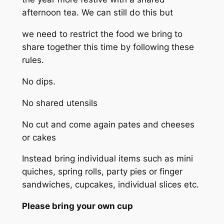
afternoon tea. We can still do this but
we need to restrict the food we bring to
share together this time by following these
rules.
No dips.
No shared utensils
No cut and come again pates and cheeses
or cakes
Instead bring individual items such as mini
quiches, spring rolls, party pies or finger
sandwiches, cupcakes, individual slices etc.
Please bring your own cup