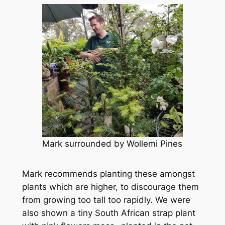
Mark surrounded by Wollemi Pines
Mark recommends planting these amongst
plants which are higher, to discourage them
from growing too tall too rapidly. We were
also shown a tiny South African strap plant