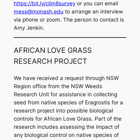
https://bit.ly/clim8survey
or you can email
mess@monash.edu
to arrange an interview
via phone or zoom. The person to contact is
Amy Jenkin.
AFRICAN LOVE GRASS
RESEARCH PROJECT
We have received a request through NSW
Region office from the NSW Weeds
Research Unit for assistance in collecting
seed from native species of
Eragrostis
for a
research project into possible biological
controls for African Love Grass. Part of the
research includes assessing the impact of
any biological control on native species of