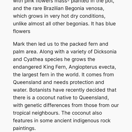
with pink flowers mass- planted in the pot,
and the rare Brazilian
Begonia venosa
,
which grows in very hot dry conditions,
unlike almost all other begonias. It has blue
flowers
Mark then led us to the packed fern and
palm area. Along with a variety of
Dicksonia
and
Cyathea
species he grows the
endangered King Fern,
Angiopterus evecta
,
the largest fern in the world. It comes from
Queensland and needs protection and
water. Botanists have recently decided that
there is a coconut native to Queensland,
with genetic differences from those from our
tropical neighbours. The coconut also
features in some ancient indigenous rock
paintings.