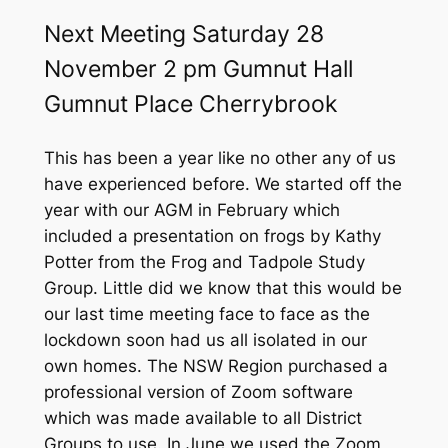
f
o
Next Meeting Saturday 28
r
November 2 pm Gumnut Hall
:
Gumnut Place Cherrybrook
This has been a year like no other any of us
have experienced before. We started off the
year with our AGM in February which
included a presentation on frogs by Kathy
Potter from the Frog and Tadpole Study
Group. Little did we know that this would be
our last time meeting face to face as the
lockdown soon had us all isolated in our
own homes. The NSW Region purchased a
professional version of Zoom software
which was made available to all District
Groups to use. In June we used the Zoom