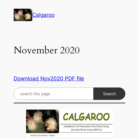
Skip
to
Calgaroo
content
November 2020
Download Nov2020 PDF file
S
e
a
r
c
h