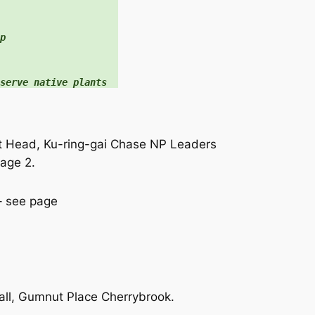


serve native plants
t Head, Ku-ring-gai Chase NP Leaders
age 2.
– see page
ll, Gumnut Place Cherrybrook.