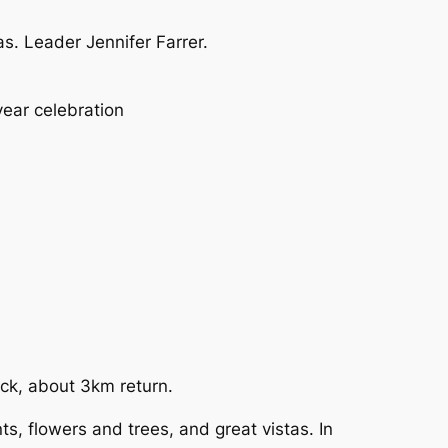
. Leader Jennifer Farrer.
ear celebration
rack, about 3km return.
s, flowers and trees, and great vistas. In