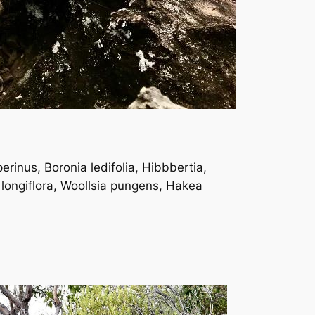
erinus, Boronia ledifolia, Hibbbertia,
 longiflora, Woollsia pungens, Hakea