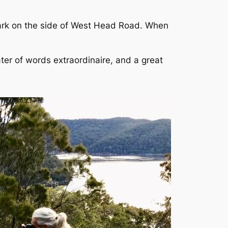
 Park on the side of West Head Road. When
ter of words extraordinaire, and a great