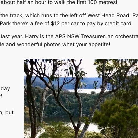
 about half an hour to walk the first 100 metres!
f the track, which runs to the left off West Head Road.
ark there’s a fee of $12 per car to pay by credit card.
 last year. Harry is the APS NSW Treasurer, an orchestra
icle and wonderful photos whet your appetite!
 day
f
n, but