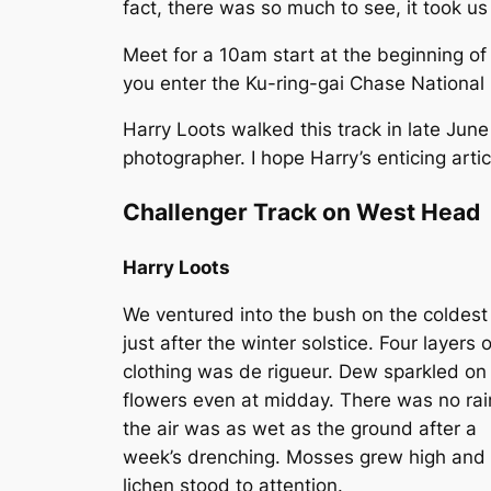
fact, there was so much to see, it took us
Meet for a 10am start at the beginning o
you enter the Ku-ring-gai Chase National P
Harry Loots walked this track in late June
photographer. I hope Harry’s enticing art
Challenger Track on West Head
Harry Loots
We ventured into the bush on the coldest
just after the winter solstice. Four layers o
clothing was de rigueur. Dew sparkled on
flowers even at midday. There was no rai
the air was as wet as the ground after a
week’s drenching. Mosses grew high and
lichen stood to attention.