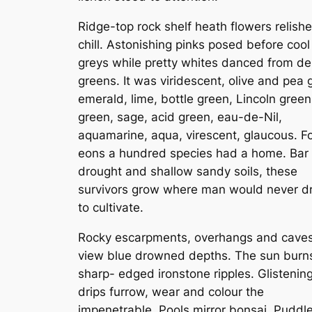
Ridge-top rock shelf heath flowers relish
chill. Astonishing pinks posed before cool
greys while pretty whites danced from d
greens. It was viridescent, olive and pea 
emerald, lime, bottle green, Lincoln green
green, sage, acid green, eau-de-Nil,
aquamarine, aqua, virescent, glaucous. F
eons a hundred species had a home. Bar f
drought and shallow sandy soils, these
survivors grow where man would never 
to cultivate.
Rocky escarpments, overhangs and cave
view blue drowned depths. The sun burn
sharp- edged ironstone ripples. Glistenin
drips furrow, wear and colour the
impenetrable. Pools mirror bonsai. Puddl