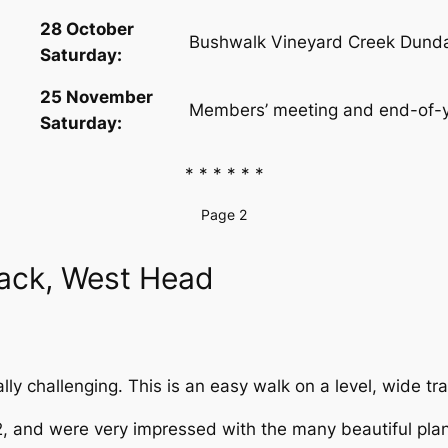
28 October
Bushwalk Vineyard Creek Dundas
Saturday:
25 November
Members’ meeting and end-of-y
Saturday:
* * * * * *
Page 2
rack, West Head
eally challenging. This is an easy walk on a level, wide t
2, and were very impressed with the many beautiful plant