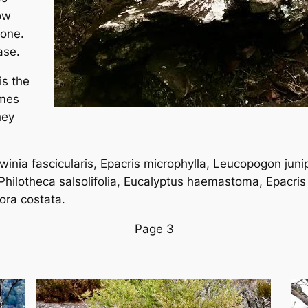
ow
tone.
ase.
is the
ames
hey
winia fascicularis, Epacris microphylla, Leucopogon junip
 Philotheca salsolifolia, Eucalyptus haemastoma, Epacris
ora costata.
Page 3