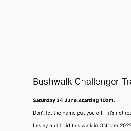
Bushwalk Challenger T
Saturday 24 June, starting 10am.
Don’t let the name put you off – it’s not r
Lesley and I did this walk in October 202