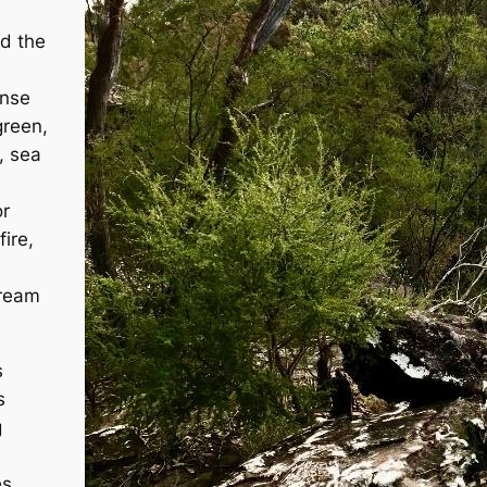
ed the
ense
green,
, sea
or
ire,
dream
s
s
g
es