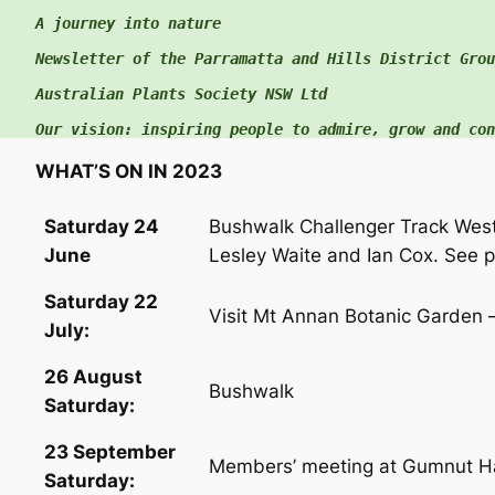
A journey into nature

c
h
Newsletter of the Parramatta and Hills District Group
f
Australian Plants Society NSW Ltd

o
Our vision: inspiring people to admire, grow and con
r
:
WHAT’S ON IN 2023
Saturday 24
Bushwalk Challenger Track Wes
June
Lesley Waite and Ian Cox. See p
Saturday 22
Visit Mt Annan Botanic Garden 
July:
26 August
Bushwalk
Saturday:
23 September
Members’ meeting at Gumnut Ha
Saturday: