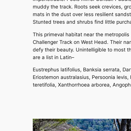
muddy the track. Roots seek crevices, gr
mats in the dust over less resilient sands
Stunted trees and shrubs find little purch
This primeval habitat near the metropolis 
Challenger Track on West Head. Their n
defy their beauty. Unintelligible to most t
are a list in Latin–
Eustrephus latifolius, Banksia serrata, Dar
Eriostemon australasius, Persoonia levis,
teretifolia, Xanthorrhoea arborea, Angoph