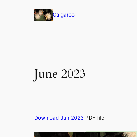
Skip
to
Calgaroo
content
June 2023
Download Jun 2023
PDF file