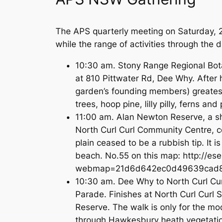
The APS quarterly meeting on Saturday, 
while the range of activities through the 
10:30 am. Stony Range Regional Botan
at 810 Pittwater Rd, Dee Why. After h
garden’s founding members) greatest
trees, hoop pine, lilly pilly, ferns
11:00 am. Alan Newton Reserve, a sh
North Curl Curl Community Centre, c
plain ceased to be a rubbish tip. It i
beach. No.55 on this map: http://es
webmap=21d6d642ec0d49639cad8a8
10:30 am. Dee Why to North Curl Curl
Parade. Finishes at North Curl Curl S
Reserve. The walk is only for the m
through Hawkesbury heath vegetatio