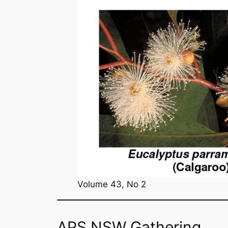
Volume 43, No 2
APS NSW Gathering