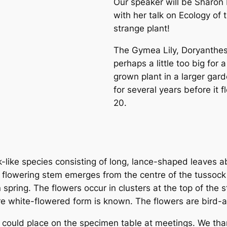
Our speaker will be Sharo
with her talk on
Ecology of 
strange plant!
The Gymea Lily,
Doryanthes
perhaps a little too big for 
grown plant in a larger gar
for several years before it 
20.
k-like species consisting of long, lance-shaped leaves 
e flowering stem emerges from the centre of the tussoc
 spring. The flowers occur in clusters at the top of the
re white-flowered form is known. The flowers are bird-at
could place on the specimen table at meetings. We than