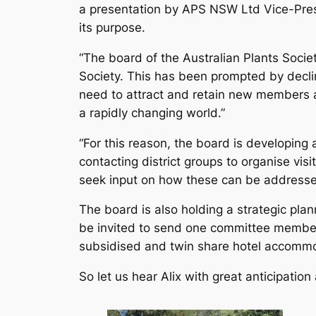
a presentation by APS NSW Ltd Vice-Presid
its purpose.
“The board of the Australian Plants Societ
Society. This has been prompted by declin
need to attract and retain new members a
a rapidly changing world.”
“For this reason, the board is developing 
contacting district groups to organise vis
seek input on how these can be addresse
The board is also holding a strategic pl
be invited to send one committee member t
subsidised and twin share hotel accommoda
So let us hear Alix with great anticipatio