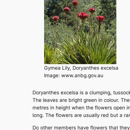
Gymea Lily,
Doryanthes excelsa
Image: www.anbg.gov.au
Doryanthes excelsa is a clumping, tussoc
The leaves are bright green in colour. Th
metres in height when the flowers open in
long. The flowers are usually red but a ra
Do other members have flowers that they 