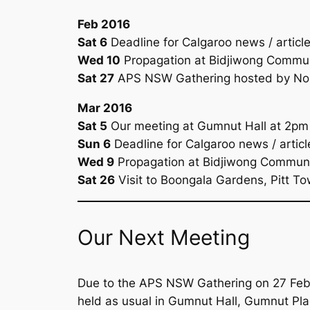
Feb 2016
Sat 6
Deadline for
Calgaroo
news / articl
Wed 10
Propagation at Bidjiwong Commun
Sat 27
APS NSW Gathering hosted by Nort
Mar 2016
Sat 5
Our meeting at Gumnut Hall at 2pm
Sun 6
Deadline for
Calgaroo
news / articl
Wed 9
Propagation at Bidjiwong Communi
Sat 26
Visit to Boongala Gardens, Pitt T
Our Next Meeting
Due to the APS NSW Gathering on 27 Febru
held as usual in Gumnut Hall, Gumnut Pl