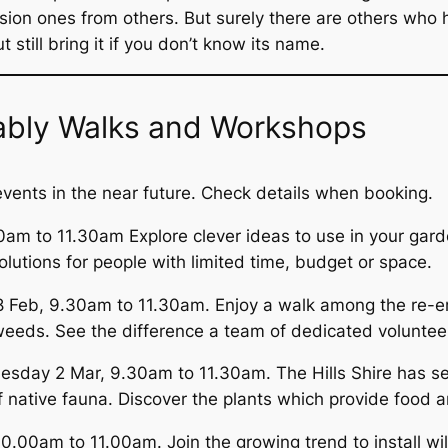
sion ones from others. But surely there are others who 
still bring it if you don’t know its name.
inably Walks and Workshops
 events in the near future. Check details when booking.
am to 11.30am Explore clever ideas to use in your garde
lutions for people with limited time, budget or space.
eb, 9.30am to 11.30am. Enjoy a walk among the re-emer
eeds. See the difference a team of dedicated voluntee
sday 2 Mar, 9.30am to 11.30am. The Hills Shire has se
 native fauna. Discover the plants which provide food an
.00am to 11.00am. Join the growing trend to install wil