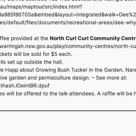
v.au/maps/maptour/src/index.html?
885f86705a&embed&layout=integrated&walk=Dee%
tes/default/files/documents/recreational-areas/dee-w
ffee provided at the
North Curl Curl Community Centr
.warringah.nsw.gov.au/play/community-centres/north-cu
ckets will be sold for $5 each.
ls set up outside the hall.
elle Happ about
Growing Bush Tucker in the Garden
. Nar
native garden and permaculture design. – See more at:
sthash.IOeintBR.dpuf
 will be offered to the talk attendees. A raffle will be h