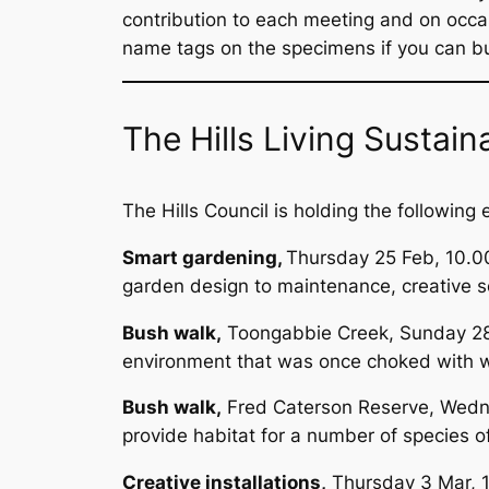
contribution to each meeting and on occa
name tags on the specimens if you can but 
The Hills Living Susta
The Hills Council is holding the following
Smart gardening,
Thursday 25 Feb, 10.00
garden design to maintenance, creative so
Bush walk,
Toongabbie Creek, Sunday 28 F
environment that was once choked with w
Bush walk,
Fred Caterson Reserve, Wedne
provide habitat for a number of species of
Creative installations,
Thursday 3 Mar, 10