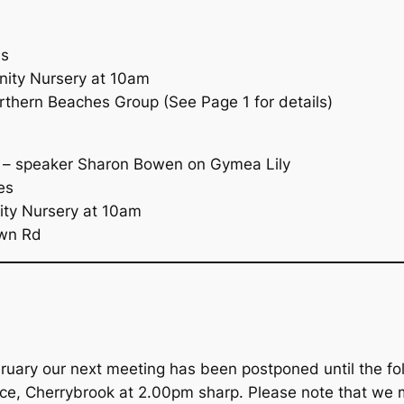
es
ity Nursery at 10am
hern Beaches Group (See Page 1 for details)
 – speaker Sharon Bowen on Gymea Lily
es
ty Nursery at 10am
own Rd
ary our next meeting has been postponed until the foll
ace, Cherrybrook at 2.00pm sharp. Please note that we 