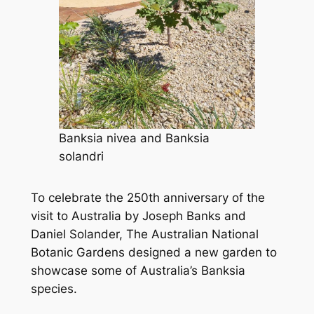
Banksia nivea
and
Banksia
solandri
To celebrate the 250th anniversary of the
visit to Australia by Joseph Banks and
Daniel Solander, The Australian National
Botanic Gardens designed a new garden to
showcase some of Australia’s Banksia
species.