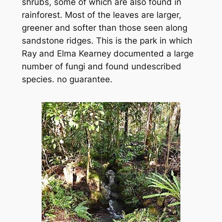
shrubs, some of which are also found in
rainforest. Most of the leaves are larger,
greener and softer than those seen along
sandstone ridges. This is the park in which
Ray and Elma Kearney documented a large
number of fungi and found undescribed
species. no guarantee.