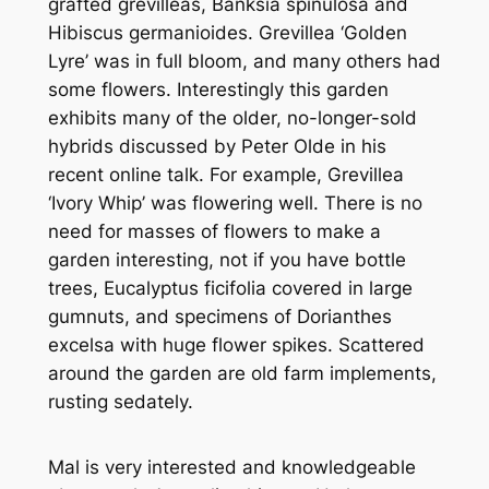
grafted grevilleas,
Banksia spinulosa
and
Hibiscus germanioides
.
Grevillea
‘Golden
Lyre’ was in full bloom, and many others had
some flowers. Interestingly this garden
exhibits many of the older, no-longer-sold
hybrids discussed by Peter Olde in his
recent online talk. For example,
Grevillea
‘Ivory Whip’ was flowering well. There is no
need for masses of flowers to make a
garden interesting, not if you have bottle
trees,
Eucalyptus ficifolia
covered in large
gumnuts, and specimens of
Dorianthes
excelsa
with huge flower spikes. Scattered
around the garden are old farm implements,
rusting sedately.
Mal is very interested and knowledgeable