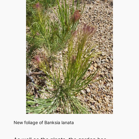
New foliage of
Banksia lanata