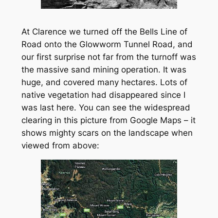
At Clarence we turned off the Bells Line of
Road onto the Glowworm Tunnel Road, and
our first surprise not far from the turnoff was
the massive sand mining operation. It was
huge, and covered many hectares. Lots of
native vegetation had disappeared since I
was last here. You can see the widespread
clearing in this picture from Google Maps – it
shows mighty scars on the landscape when
viewed from above: