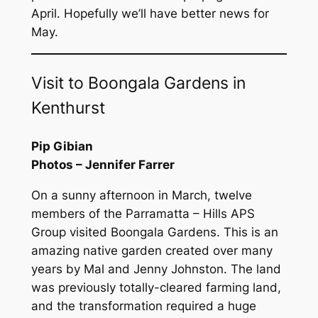
April. Hopefully we’ll have better news for
May.
Visit to Boongala Gardens in
Kenthurst
Pip Gibian
Photos – Jennifer Farrer
On a sunny afternoon in March, twelve
members of the Parramatta – Hills APS
Group visited Boongala Gardens. This is an
amazing native garden created over many
years by Mal and Jenny Johnston. The land
was previously totally-cleared farming land,
and the transformation required a huge