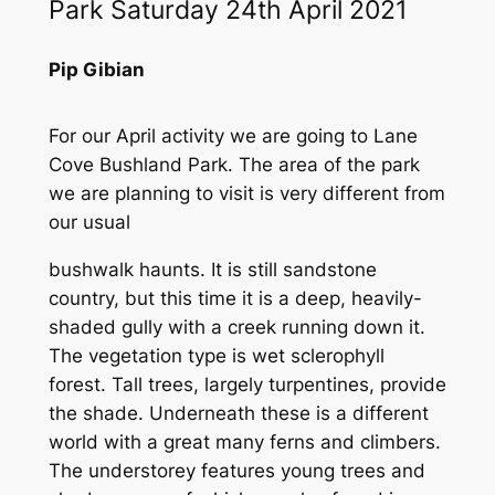
Park Saturday 24th April 2021
Pip Gibian
For our April activity we are going to Lane
Cove Bushland Park. The area of the park
we are planning to visit is very different from
our usual
bushwalk haunts. It is still sandstone
country, but this time it is a deep, heavily-
shaded gully with a creek running down it.
The vegetation type is wet sclerophyll
forest. Tall trees, largely turpentines, provide
the shade. Underneath these is a different
world with a great many ferns and climbers.
The understorey features young trees and