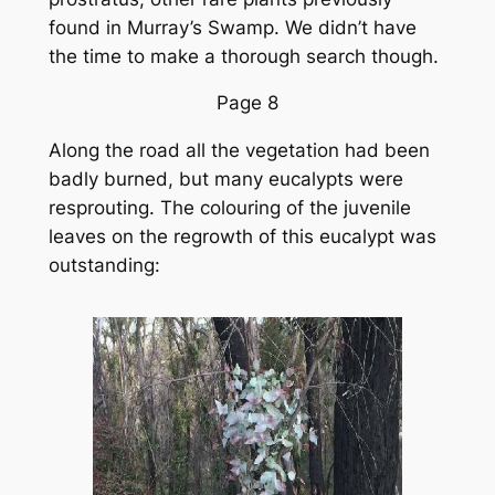
found in Murray’s Swamp. We didn’t have
the time to make a thorough search though.
Page 8
Along the road all the vegetation had been
badly burned, but many eucalypts were
resprouting. The colouring of the juvenile
leaves on the regrowth of this eucalypt was
outstanding: