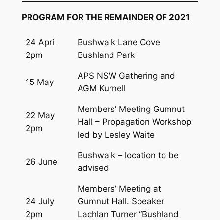
PROGRAM FOR THE REMAINDER OF 2021
24 April
Bushwalk Lane Cove
2pm
Bushland Park
APS NSW Gathering and
15 May
AGM Kurnell
Members’ Meeting Gumnut
22 May
Hall – Propagation Workshop
2pm
led by Lesley Waite
Bushwalk – location to be
26 June
advised
Members’ Meeting at
24 July
Gumnut Hall. Speaker
2pm
Lachlan Turner “Bushland