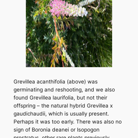
Grevillea acanthifolia
(above) was
germinating and reshooting, and we also
found
Grevillea laurifolia
, but not their
offspring – the natural hybrid
Grevillea x
gaudichaudii
, which is usually present.
Perhaps it was too early. There was also no
sign of
Boronia deanei
or
Isopogon
prostratus
, other rare plants previously