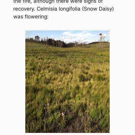
the fire, although there were signs of
recovery.
Celmisia longifolia
(Snow Daisy)
was flowering: