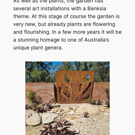
As well as the plants, the garden has
several art installations with a Banksia
theme. At this stage of course the garden is
very new, but already plants are flowering
and flourishing. In a few more years it will be
a stunning homage to one of Australia’s
unique plant genera.