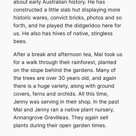
about early Australian history. He has
constructed a little slab hut displaying more
historic wares, convict bricks, photos and so
forth, and he played the didgeridoo here for
us. He also has hives of native, stingless
bees.
After a break and afternoon tea, Mal took us
for a walk through their rainforest, planted
on the slope behind the gardens. Many of
the trees are over 30 years old, and again
there is a huge variety, along with ground
covers, ferns and orchids. All this time,
Jenny was serving in their shop. In the past
Mal and Jenny ran a native plant nursery,
Annangrove Grevilleas. They again sell
plants during their open garden times.