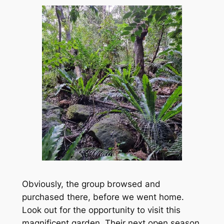
Obviously, the group browsed and
purchased there, before we went home.
Look out for the opportunity to visit this
magnificent garden. Their next open season