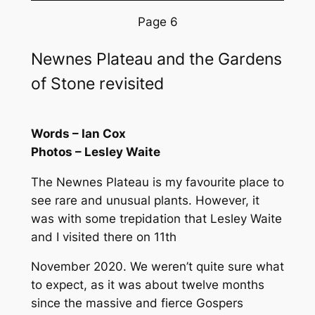
Page 6
Newnes Plateau and the Gardens
of Stone revisited
Words – Ian Cox
Photos – Lesley Waite
The Newnes Plateau is my favourite place to
see rare and unusual plants. However, it
was with some trepidation that Lesley Waite
and I visited there on 11th
November 2020. We weren’t quite sure what
to expect, as it was about twelve months
since the massive and fierce Gospers