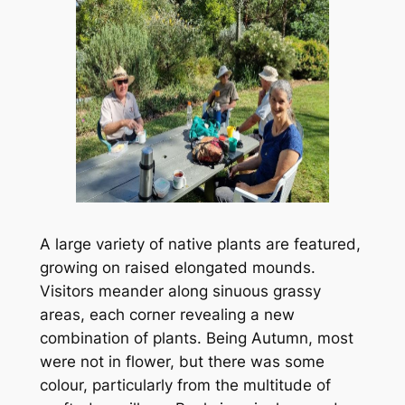
A large variety of native plants are featured,
growing on raised elongated mounds.
Visitors meander along sinuous grassy
areas, each corner revealing a new
combination of plants. Being Autumn, most
were not in flower, but there was some
colour, particularly from the multitude of