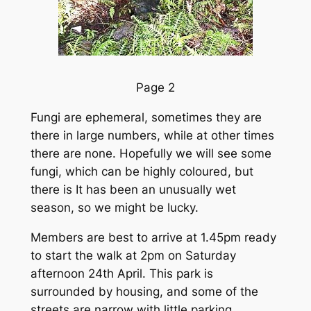
Page 2
Fungi are ephemeral, sometimes they are
there in large numbers, while at other times
there are none. Hopefully we will see some
fungi, which can be highly coloured, but
there is It has been an unusually wet
season, so we might be lucky.
Members are best to arrive at 1.45pm ready
to start the walk at 2pm on Saturday
afternoon 24th April. This park is
surrounded by housing, and some of the
streets are narrow with little parking