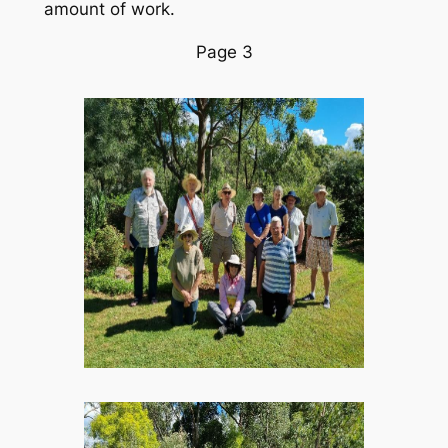
amount of work.
Page 3