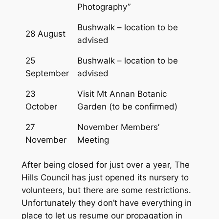
Photography”
Bushwalk – location to be
28 August
advised
25
Bushwalk – location to be
September
advised
23
Visit Mt Annan Botanic
October
Garden (to be confirmed)
27
November Members’
November
Meeting
After being closed for just over a year, The
Hills Council has just opened its nursery to
volunteers, but there are some restrictions.
Unfortunately they don’t have everything in
place to let us resume our propagation in