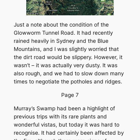
Just a note about the condition of the
Glowworm Tunnel Road. It had recently
rained heavily in Sydney and the Blue
Mountains, and I was slightly worried that
the dirt road would be slippery. However, it
wasn’t – it was actually very dusty. It was
also rough, and we had to slow down many
times to negotiate the potholes and ridges.
Page 7
Murray’s Swamp had been a highlight of
previous trips with its rare plants and
wonderful vistas, but today it was hard to
recognise. It had certainly been affected by