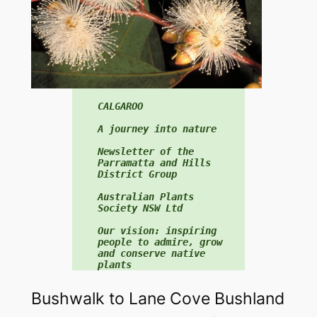
f
o
r
:
CALGAROO

A journey into nature

Newsletter of the 
Parramatta and Hills 
District Group

Australian Plants 
Society NSW Ltd

Our vision: inspiring 
people to admire, grow 
and conserve native 
plants
Bushwalk to Lane Cove Bushland