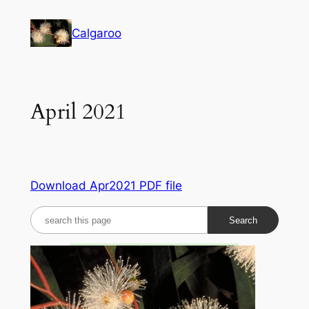
Skip
to
Calgaroo
content
April 2021
Download Apr2021 PDF file
S
e
a
r
c
h