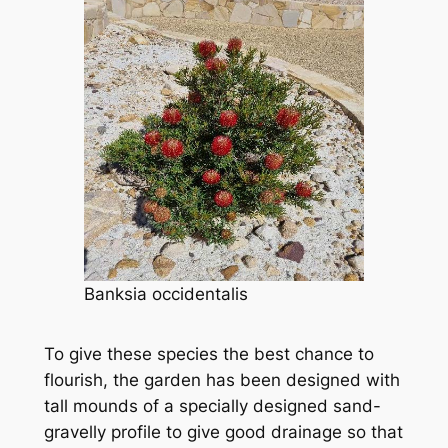
Banksia occidentalis
To give these species the best chance to
flourish, the garden has been designed with
tall mounds of a specially designed sand-
gravelly profile to give good drainage so that