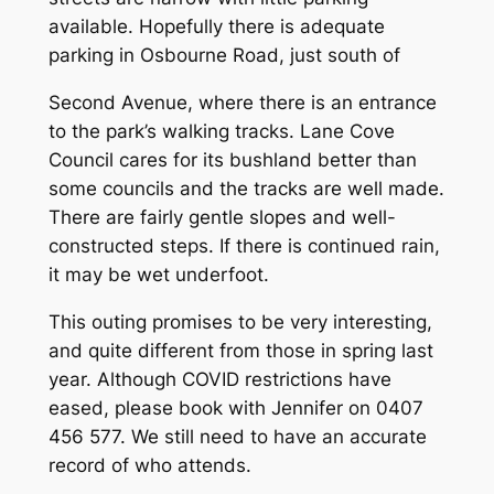
available. Hopefully there is adequate
parking in Osbourne Road, just south of
Second Avenue, where there is an entrance
to the park’s walking tracks. Lane Cove
Council cares for its bushland better than
some councils and the tracks are well made.
There are fairly gentle slopes and well-
constructed steps. If there is continued rain,
it may be wet underfoot.
This outing promises to be very interesting,
and quite different from those in spring last
year. Although COVID restrictions have
eased, please book with Jennifer on 0407
456 577. We still need to have an accurate
record of who attends.