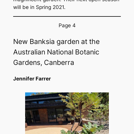
will be in Spring 2021.
Page 4
New Banksia garden at the
Australian National Botanic
Gardens, Canberra
Jennifer Farrer