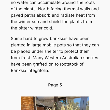
no water can accumulate around the roots
of the plants. North facing thermal walls and
paved paths absorb and radiate heat from
the winter sun and shield the plants from
the bitter winter cold.
Some hard to grow banksias have been
planted in large mobile pots so that they can
be placed under shelter to protect them
from frost. Many Western Australian species
have been grafted on to rootstock of
Banksia integrifolia.
Page 5