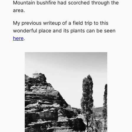
Mountain bushfire had scorched through the
area.
My previous writeup of a field trip to this
wonderful place and its plants can be seen
here
.