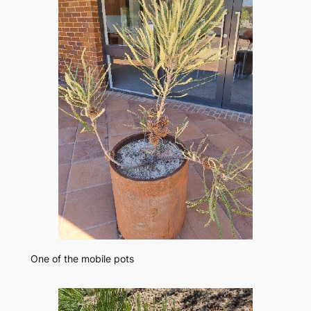
One of the mobile pots