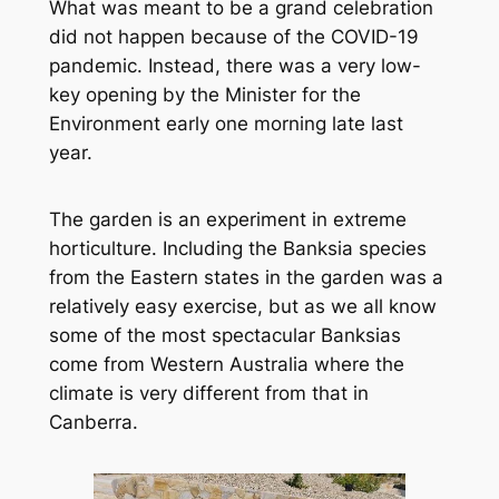
What was meant to be a grand celebration
did not happen because of the COVID-19
pandemic. Instead, there was a very low-
key opening by the Minister for the
Environment early one morning late last
year.
The garden is an experiment in extreme
horticulture. Including the Banksia species
from the Eastern states in the garden was a
relatively easy exercise, but as we all know
some of the most spectacular Banksias
come from Western Australia where the
climate is very different from that in
Canberra.