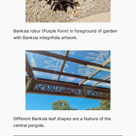
Banksia robur
(Purple Form) in foreground of garden
with
Banksia integrifolia
artwork.
Different Banksia leaf shapes are a feature of the
central pergola.